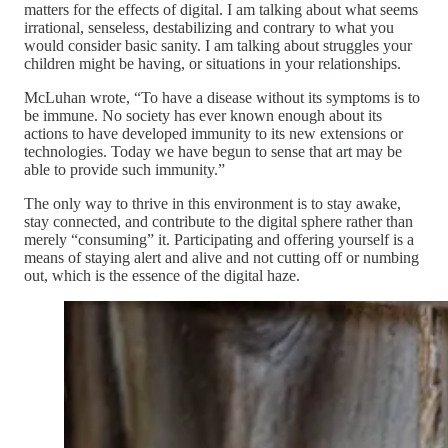
matters for the effects of digital. I am talking about what seems
irrational, senseless, destabilizing and contrary to what you
would consider basic sanity. I am talking about struggles your
children might be having, or situations in your relationships.
McLuhan wrote, “To have a disease without its symptoms is to
be immune. No society has ever known enough about its
actions to have developed immunity to its new extensions or
technologies. Today we have begun to sense that art may be
able to provide such immunity.”
The only way to thrive in this environment is to stay awake,
stay connected, and contribute to the digital sphere rather than
merely “consuming” it. Participating and offering yourself is a
means of staying alert and alive and not cutting off or numbing
out, which is the essence of the digital haze.