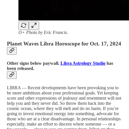
O+ Photo by Eric Francis.
Planet Waves Libra Horoscope for Oct. 17, 2024
Other signs below paywall.
Libra Astrology Studio
has
been released.
LIBRA — Recent developments have been provoking you to
be more ambitious about your professional goals. Yet keeping
score and other expressions of jealousy and resentment will not
help you and they never did. So throw them back into the
cosmic ocean, where they will melt and do no harm. If you’re
going to invest emotional energy into something, advocate for
those who are at a clear disadvantage. In personal relationships
especially, make an effort to discern where someone — or a