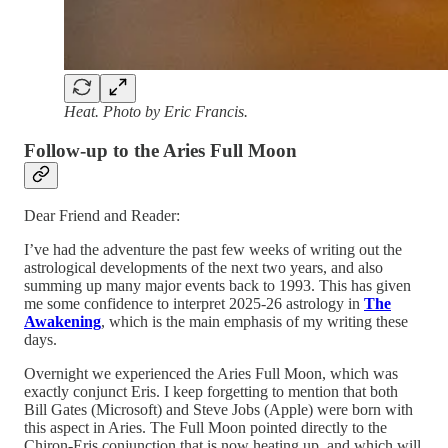
Heat. Photo by Eric Francis.
Follow-up to the Aries Full Moon
Dear Friend and Reader:
I’ve had the adventure the past few weeks of writing out the
astrological developments of the next two years, and also
summing up many major events back to 1993. This has given
me some confidence to interpret 2025-26 astrology in
The
Awakening
, which is the main emphasis of my writing these
days.
Overnight we experienced the Aries Full Moon, which was
exactly conjunct Eris. I keep forgetting to mention that both
Bill Gates (Microsoft) and Steve Jobs (Apple) were born with
this aspect in Aries. The Full Moon pointed directly to the
Chiron-Eris conjunction that is now heating up, and which will