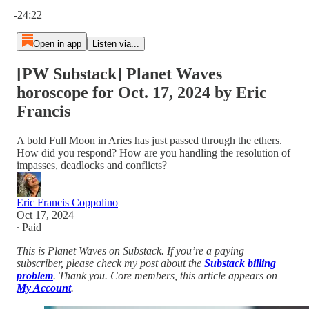
Current time: 0:00 / Total time: -24:22
-24:22
Open in app
Listen via...
[PW Substack] Planet Waves
horoscope for Oct. 17, 2024 by Eric
Francis
A bold Full Moon in Aries has just passed through the ethers.
How did you respond? How are you handling the resolution of
impasses, deadlocks and conflicts?
Eric Francis Coppolino
Oct 17, 2024
∙ Paid
This is Planet Waves on Substack. If you’re a paying
subscriber, please check my post about the
Substack billing
problem
. Thank you. Core members, this article appears on
My Account
.