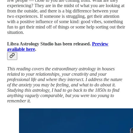
few people — close to you are coming from. What are they
experiencing? They are in the midst of what you are looking at
from the outside, and there is a big difference between your
two experiences. If someone is struggling, get their attention
with a positive influence of some kind: good vibes, something
fun to get their mind off of things or some help sorting out their
situation.
Libra Astrology Studio has been released.
Preview
available here
.
This reading covers the extraordinary astrology in houses
related to your relationships, your creativity and your
professional life and where they intersect. I address the nature
of the anxiety you may be feeling, and what to do about it.
Studying this astrology, I had to go back to the 1850s to find
anything vaguely comparable, but you were too young to
remember it.