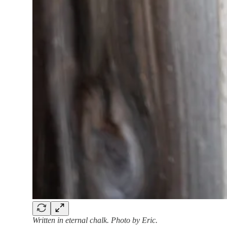
Written in eternal chalk. Photo by Eric.