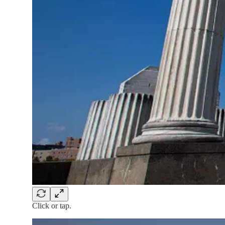
Click or tap.