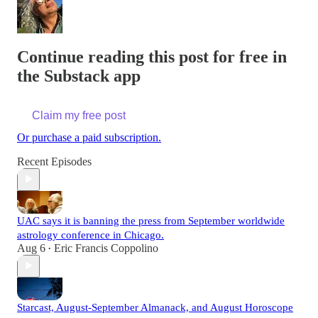
Continue reading this post for free in
the Substack app
Claim my free post
Or purchase a paid subscription.
Recent Episodes
UAC says it is banning the press from September worldwide
astrology conference in Chicago.
Aug 6
Eric Francis Coppolino
•
Starcast, August-September Almanack, and August Horoscope