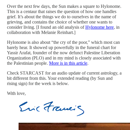
Over the next few days, the Sun makes a square to Hylonome.
This is a centaur that raises the question of how one handles
grief. It’s about the things we do to ourselves in the name of
grieving, and contains the choice of whether one wants to
consider living. [I found an old analysis of
Hylonome here
, in
collaboration with Melanie Reinhart.]
Hylonome is also about “the cry of the poor,” which most can
barely hear. It showed up powerfully in the funeral chart for
Yassir Arafat, founder of the now defunct Palestine Liberation
Organization (PLO) and in my mind is closely associated with
the Palestinian people.
More is in this article
.
Check STARCAST for an audio update of current astrology, a
bit different from this. Your extended reading (by Sun and
rising sign) for the week is below.
With love,