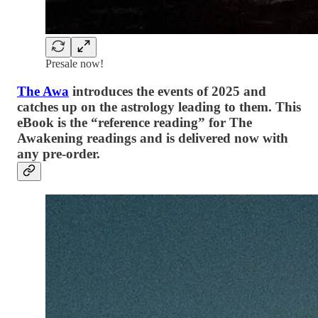
Presale now!
The Awa
introduces the events of 2025 and
catches up on the astrology leading to them. This
eBook is the “reference reading” for The
Awakening readings and is delivered now with
any pre-order.