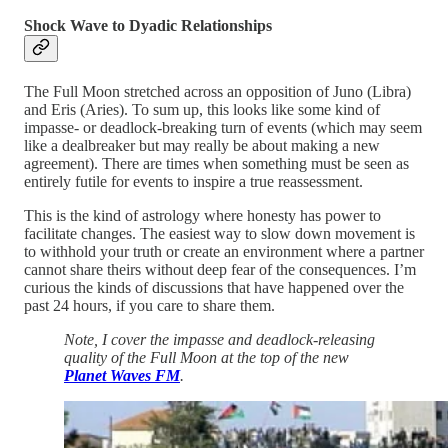
Shock Wave to Dyadic Relationships
The Full Moon stretched across an opposition of Juno (Libra)
and Eris (Aries). To sum up, this looks like some kind of
impasse- or deadlock-breaking turn of events (which may seem
like a dealbreaker but may really be about making a new
agreement). There are times when something must be seen as
entirely futile for events to inspire a true reassessment.
This is the kind of astrology where honesty has power to
facilitate changes. The easiest way to slow down movement is
to withhold your truth or create an environment where a partner
cannot share theirs without deep fear of the consequences. I’m
curious the kinds of discussions that have happened over the
past 24 hours, if you care to share them.
Note, I cover the impasse and deadlock-releasing
quality of the Full Moon at the top of the new
Planet Waves FM
.