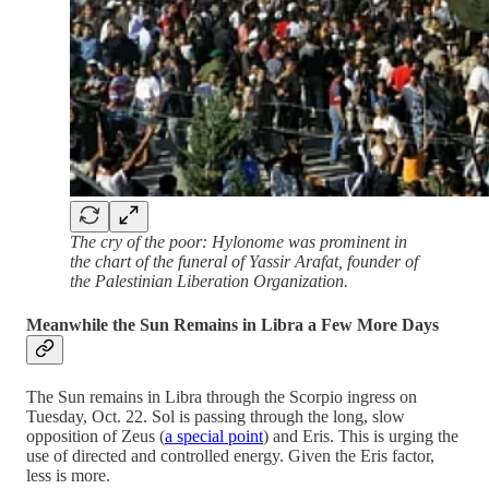
The cry of the poor: Hylonome was prominent in
the chart of the funeral of Yassir Arafat, founder of
the Palestinian Liberation Organization.
Meanwhile the Sun Remains in Libra a Few More Days
The Sun remains in Libra through the Scorpio ingress on
Tuesday, Oct. 22. Sol is passing through the long, slow
opposition of Zeus (
a special point
) and Eris. This is urging the
use of directed and controlled energy. Given the Eris factor,
less is more.