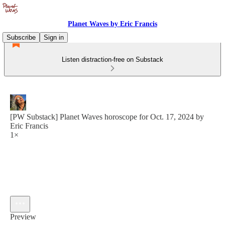
Planet Waves by Eric Francis
Subscribe
Sign in
Listen distraction-free on Substack
[PW Substack] Planet Waves horoscope for Oct. 17, 2024 by
Eric Francis
1×
Preview