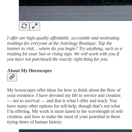
I offer are high-quality affordable, accessible and motivating
readings for everyone at the Astrology Boutique. Tap the
banner to visit… where do you begin? Try anything, such as a
reading for your Sun or rising sign. We will work with you if
you have not purchased the exactly right thing for you.
About My Horoscopes
My horoscopes offer ideas for how to think about the flow of
your existence. I have devoted my life to service and creation
— not to survival — and that is what I offer and teach. You
have many other options for self-help, though that’s not what
I’m offering. My work is more tuned to the wavelength of self-
creation, and how to make the most of your potential in these
trying times of human history.