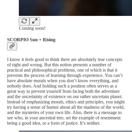
Coming soon!
SCORPIO Sun + Rising
I know it feels good to think there are absolutely true concepts
of right and wrong. But this notion presents a number of
practical and philosophical problems, one of which is that it
prevents the process of learning through experience. You can’t
have absolute morals when you don’t know everything, and
nobody does. And holding such a position often serves as a
great way to prevent yourself from facing both the adventure
and the uncertainty of existence on our rather uncertain planet.
Instead of emphasizing morals, ethics and principles, you might
try having a sense of humor about all the madness of the world,
and the mysteries of your own life. Also, there is a message to
see who, in your ancestral tree, set the example of resentment
being a good idea, or a form of justice. It’s neither.