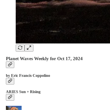
Planet Waves Weekly for Oct 17, 2024
by Eric Francis Coppolino
ARIES Sun + Rising