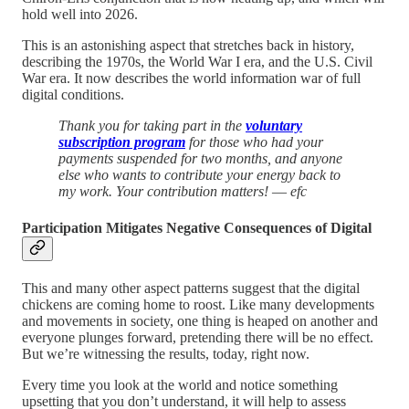
hold well into 2026.
This is an astonishing aspect that stretches back in history,
describing the 1970s, the World War I era, and the U.S. Civil
War era. It now describes the world information war of full
digital conditions.
Thank you for taking part in the
voluntary
subscription program
for those who had your
payments suspended for two months, and anyone
else who wants to contribute your energy back to
my work.
Your contribution matters!
—
efc
Participation Mitigates Negative Consequences of Digital
This and many other aspect patterns suggest that the digital
chickens are coming home to roost. Like many developments
and movements in society, one thing is heaped on another and
everyone plunges forward, pretending there will be no effect.
But we’re witnessing the results, today, right now.
Every time you look at the world and notice something
upsetting that you don’t understand, it will help to assess