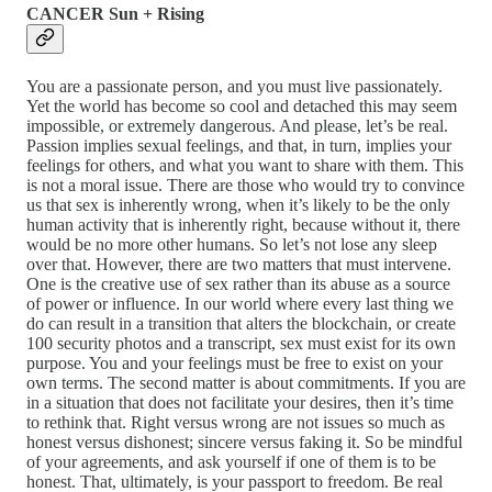
CANCER Sun + Rising
You are a passionate person, and you must live passionately.
Yet the world has become so cool and detached this may seem
impossible, or extremely dangerous. And please, let’s be real.
Passion implies sexual feelings, and that, in turn, implies your
feelings for others, and what you want to share with them. This
is not a moral issue. There are those who would try to convince
us that sex is inherently wrong, when it’s likely to be the only
human activity that is inherently right, because without it, there
would be no more other humans. So let’s not lose any sleep
over that. However, there are two matters that must intervene.
One is the creative use of sex rather than its abuse as a source
of power or influence. In our world where every last thing we
do can result in a transition that alters the blockchain, or create
100 security photos and a transcript, sex must exist for its own
purpose. You and your feelings must be free to exist on your
own terms. The second matter is about commitments. If you are
in a situation that does not facilitate your desires, then it’s time
to rethink that. Right versus wrong are not issues so much as
honest versus dishonest; sincere versus faking it. So be mindful
of your agreements, and ask yourself if one of them is to be
honest. That, ultimately, is your passport to freedom. Be real