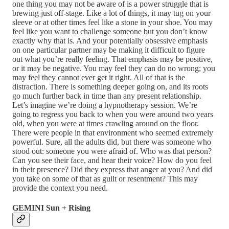
one thing you may not be aware of is a power struggle that is
brewing just off-stage. Like a lot of things, it may tug on your
sleeve or at other times feel like a stone in your shoe. You may
feel like you want to challenge someone but you don’t know
exactly why that is. And your potentially obsessive emphasis
on one particular partner may be making it difficult to figure
out what you’re really feeling. That emphasis may be positive,
or it may be negative. You may feel they can do no wrong; you
may feel they cannot ever get it right. All of that is the
distraction. There is something deeper going on, and its roots
go much further back in time than any present relationship.
Let’s imagine we’re doing a hypnotherapy session. We’re
going to regress you back to when you were around two years
old, when you were at times crawling around on the floor.
There were people in that environment who seemed extremely
powerful. Sure, all the adults did, but there was someone who
stood out: someone you were afraid of. Who was that person?
Can you see their face, and hear their voice? How do you feel
in their presence? Did they express that anger at you? And did
you take on some of that as guilt or resentment? This may
provide the context you need.
GEMINI Sun + Rising