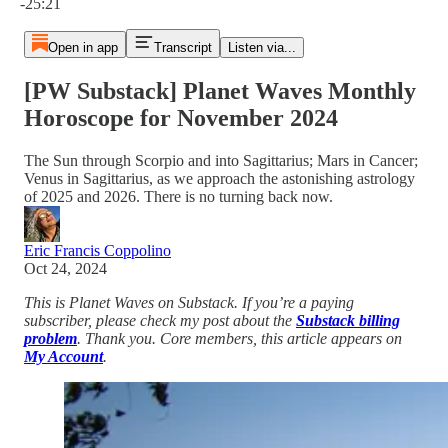
-25:21
Open in app
Transcript
Listen via...
[PW Substack] Planet Waves Monthly
Horoscope for November 2024
The Sun through Scorpio and into Sagittarius; Mars in Cancer;
Venus in Sagittarius, as we approach the astonishing astrology
of 2025 and 2026. There is no turning back now.
Eric Francis Coppolino
Oct 24, 2024
This is Planet Waves on Substack. If you’re a paying
subscriber, please check my post about the
Substack billing
problem
. Thank you. Core members, this article appears on
My Account
.