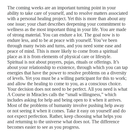
The coming weeks are an important turning point in your
ability to take care of yourself, and to resolve matters associated
with a personal healing project. Yet this is more than about any
one issue; your chart describes deepening your commitment to
wellness as the most important thing in your life. You are made
of strong material. You can endure a lot. The goal now is to
endure less, and to be at peace with yourself. You’ve been
through many twists and turns, and you need some ease and
peace of mind. This is more likely to come from a spiritual
place as it is from elements of physical care or lifestyle.
Spiritual is not about prayers, pujas, rituals or offerings. It’s
about your relationship to existence, through which you can tap
energies that have the power to resolve problems on a diversity
of levels. Yet you must be a willing participant for this to work;
and allow the healing to come to you, as a conscious choice.
Your decision does not need to be perfect. All you need is what
A Course in Miracles calls the “small willingness,” which
includes asking for help and being open to it when it arrives.
Most of the problems of humanity involve pushing help away
or not seeing it when it comes. Take it easy on yourself and do
not expect perfection. Rather, keep choosing what helps you
and returning to the universe what does not. The difference
becomes easier to see as you progress.