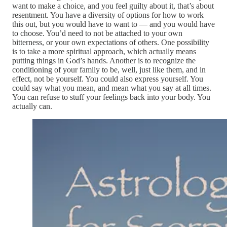
want to make a choice, and you feel guilty about it, that’s about
resentment. You have a diversity of options for how to work
this out, but you would have to want to — and you would have
to choose. You’d need to not be attached to your own
bitterness, or your own expectations of others. One possibility
is to take a more spiritual approach, which actually means
putting things in God’s hands. Another is to recognize the
conditioning of your family to be, well, just like them, and in
effect, not be yourself. You could also express yourself. You
could say what you mean, and mean what you say at all times.
You can refuse to stuff your feelings back into your body. You
actually can.