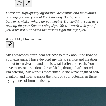
I offer are high-quality affordable, accessible and motivating
readings for everyone at the Astrology Boutique. Tap the
banner to visit… where do you begin? Try anything, such as a
reading for your Sun or rising sign. We will work with you if
you have not purchased the exactly right thing for you.
About My Horoscopes
My horoscopes offer ideas for how to think about the flow of
your existence. I have devoted my life to service and creation
— not to survival — and that is what I offer and teach. You
have many other options for self-help, though that’s not what
I’m offering. My work is more tuned to the wavelength of self-
creation, and how to make the most of your potential in these
trying times of human history.