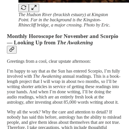
The Hudson River (brackish estuary) at Kingston
Point. Far in the background is the Kingston-
Rhinecliff bridge, a major crossing. Photo by Eric.
Monthly Horoscope for November and Scorpio
— Looking Up from
The Awakening
Greetings from a cool, clear upstate afternoon:
I’m happy to say that as the Sun has entered Scorpio, I’m fully
involved with
The Awakening
annual readings. This is a book-
length project that I will wrap in about two months, so I’ll be
writing shorter articles in service of getting these readings into
your hands. And when I’m done writing, I’ll be doing the
audio readings, which are an entirely fresh look at the
astrology, after investing about 85,000 words writing about it.
Why all the work? Why the care and attention to detail? If
nobody has said this before, astrology has the ability to mislead
people, and give them ideas about themselves that are not true.
Therefore, I take precautions, which include thoughtful