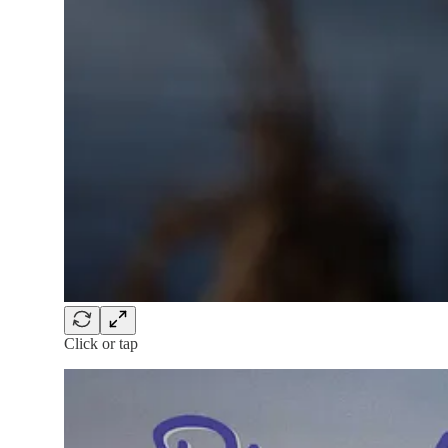
Click or tap