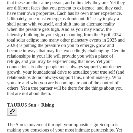
that these are the same person, and ultimately they are. Yet they
are different faces that you present to existence, and they each
have their own properties. Each has its own inner experience.
Ultimately, one must emerge as dominant. It’s easy to play a
shell game with yourself, and shift into an alternate reality
when the pressure gets high. And as you may know, the
intensity building in your sign (spanning from the April 2024
total solar eclipse into many other planetary events in 2025 and
2026) is putting the pressure on you to emerge, grow and
become in ways that may feel exceedingly challenging. Certain
relationships in your life will provide you with a place of
refuge, and you may be experiencing that now. Yet your
connections to other people must always support your deeper
growth, your foundational drive to actualize your true self (and
relationships do not always support this, unfortunately). Who
you are and who you are becoming are out of the control of
others. Yet a true partner will be there for the things about you
that are not about them.
TAURUS Sun + Rising
The Sun’s movement through your opposite sign Scorpio is
making you conscious of your most intimate partnerships. Yet