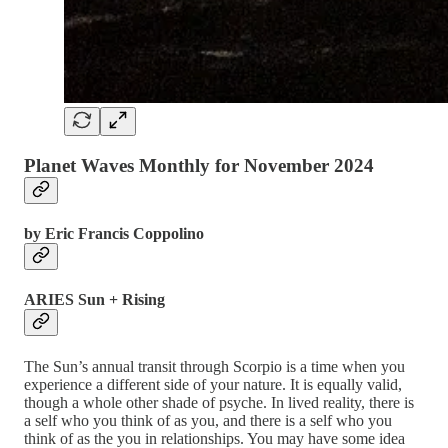
Planet Waves Monthly for November 2024
by Eric Francis Coppolino
ARIES Sun + Rising
The Sun’s annual transit through Scorpio is a time when you
experience a different side of your nature. It is equally valid,
though a whole other shade of psyche. In lived reality, there is
a self who you think of as you, and there is a self who you
think of as the you in relationships. You may have some idea