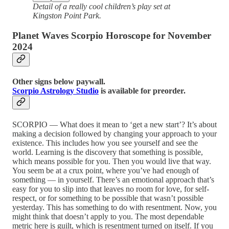
Detail of a really cool children’s play set at
Kingston Point Park.
Planet Waves Scorpio Horoscope for November
2024
Other signs below paywall.
Scorpio Astrology Studio
is available for preorder.
SCORPIO — What does it mean to ‘get a new start’? It’s about
making a decision followed by changing your approach to your
existence. This includes how you see yourself and see the
world. Learning is the discovery that something is possible,
which means possible for you. Then you would live that way.
You seem be at a crux point, where you’ve had enough of
something — in yourself. There’s an emotional approach that’s
easy for you to slip into that leaves no room for love, for self-
respect, or for something to be possible that wasn’t possible
yesterday. This has something to do with resentment. Now, you
might think that doesn’t apply to you. The most dependable
metric here is guilt, which is resentment turned on itself. If you