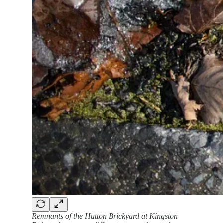
Remnants of the Hutton Brickyard at Kingston