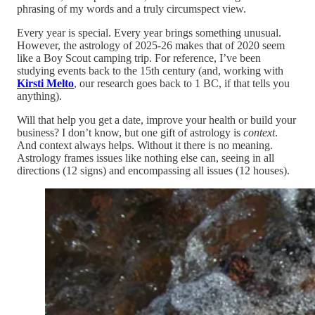
phrasing of my words and a truly circumspect view.
Every year is special. Every year brings something unusual.
However, the astrology of 2025-26 makes that of 2020 seem
like a Boy Scout camping trip. For reference, I’ve been
studying events back to the 15th century (and, working with
Kirsti Melto
, our research goes back to 1 BC, if that tells you
anything).
Will that help you get a date, improve your health or build your
business? I don’t know, but one gift of astrology is
context
.
And context always helps. Without it there is no meaning.
Astrology frames issues like nothing else can, seeing in all
directions (12 signs) and encompassing all issues (12 houses).