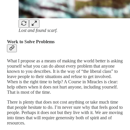
Lost and found scarf.
Work to Solve Problems
What I propose as a means of making the world better is asking
yourself what you can do about every problem that anyone
known to you describes. It is the way of “the liberal class” to
leave people to their situations and refuse to get involved.
When is the right time to help? A Course in Miracles is clear:
help others when it does not hurt anyone, including yourself.
That is most of the time.
There is plenty that does not cost anything or take much time
that people hesitate to do. I’m never sure why that feels good to
people. Perhaps it does not but they live with it. We are moving
into times that will require generosity both of spirit and of
resources.