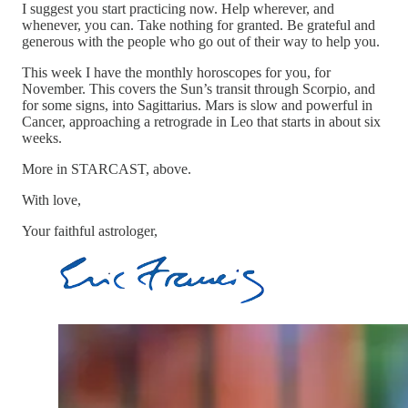
I suggest you start practicing now. Help wherever, and
whenever, you can. Take nothing for granted. Be grateful and
generous with the people who go out of their way to help you.
This week I have the monthly horoscopes for you, for
November. This covers the Sun’s transit through Scorpio, and
for some signs, into Sagittarius. Mars is slow and powerful in
Cancer, approaching a retrograde in Leo that starts in about six
weeks.
More in STARCAST, above.
With love,
Your faithful astrologer,