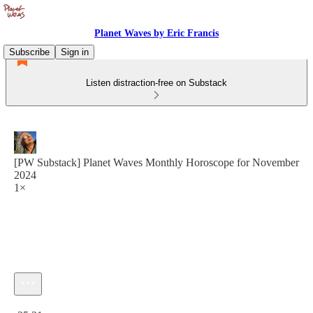
Planet Waves by Eric Francis
Subscribe
Sign in
Listen distraction-free on Substack
[PW Substack] Planet Waves Monthly Horoscope for November
2024
1×
Current time: 0:00 / Total time: -25:21