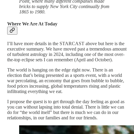
Point, where many different companies made
bricks to supply New York City continually from
1865 to 1980.
Where We Are At Today
I’ll have more details in the STARCAST above but here is the
executive summary. We have moved past a tremendous amount
of turbulent astrology in 2024, including one of the most over-
the-top eclipse sets I can remember (April and October).
The world is hanging on the edge right now. There is an
election that’s being presented as a sports event, with a world
war percolating, an economy that goes from bubble to bubble,
food prices increasing, global temperatures rising and plastic
infiltrating everything we eat.
I propose the quest is to get through the day feeling as good as
you can without lapsing into total denial. There is little we can
do for “the world itself” but there is much we can do in our
relationships, in our families and for our friends.