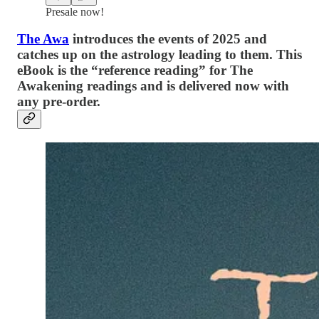
Presale now!
The Awa
introduces the events of 2025 and
catches up on the astrology leading to them. This
eBook is the “reference reading” for The
Awakening readings and is delivered now with
any pre-order.