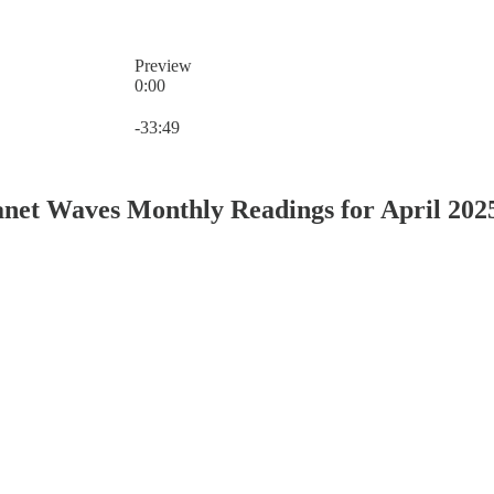
Preview
0:00
Current time: 0:00 / Total time: -33:49
-33:49
net Waves Monthly Readings for April 202