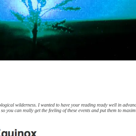
ological wilderness. I wanted to have your reading ready well in advanc
 — so you can really get the feeling of these events and put them to maxim