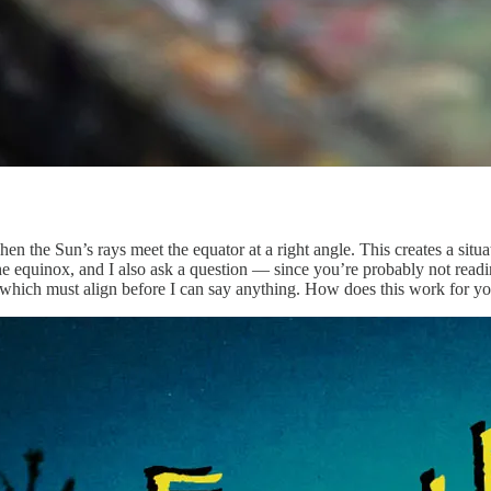
hen the Sun’s rays meet the equator at a right angle. This creates a s
e equinox, and I also ask a question — since you’re probably not readin
, which must align before I can say anything. How does this work for 