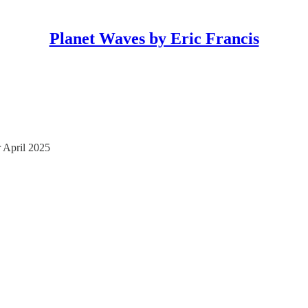
Planet Waves by Eric Francis
 April 2025