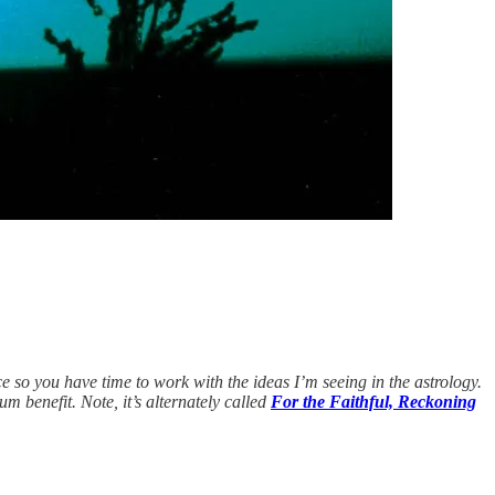
e so you have time to work with the ideas I’m seeing in the astrology.
um benefit. Note, it’s alternately called
For the Faithful, Reckoning