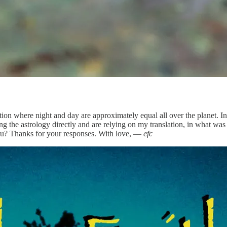
ituation where night and day are approximately equal all over the pla
g the astrology directly and are relying on my translation, in what was 
you? Thanks for your responses. With love, —
efc