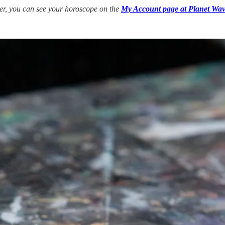
ber, you can see your horoscope on the
My Account page at Planet Wav