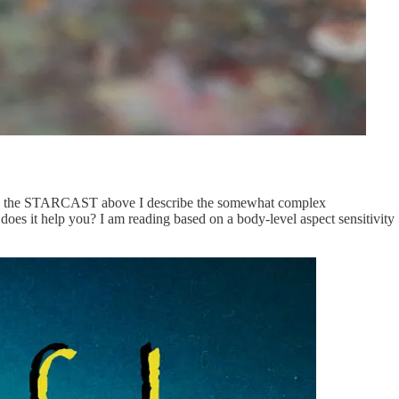
net. In the STARCAST above I describe the somewhat complex
does it help you? I am reading based on a body-level aspect sensitivity