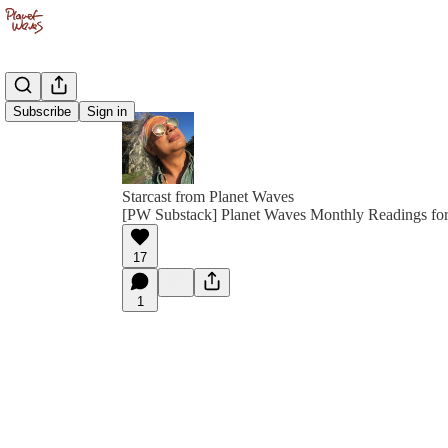
Subscribe
Sign in
Starcast from Planet Waves
[PW Substack] Planet Waves Monthly Readings for
17
1