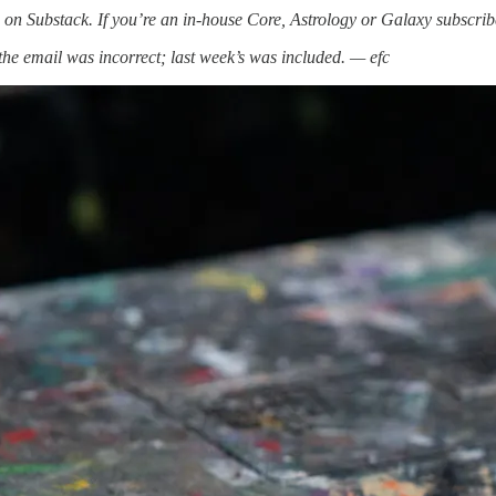
on Substack. If you’re an in-house Core, Astrology or Galaxy subscri
he email was incorrect; last week’s was included. — efc