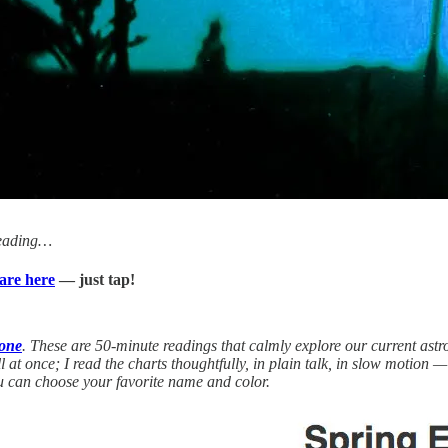
Reading…
are here
— just tap!
done
. These are 50-minute readings that calmly explore our current astr
ll at once; I read the charts thoughtfully, in plain talk, in slow motion
 can choose your favorite name and color.