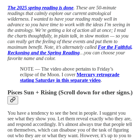
The 2025 spring reading is done
. These are 50-minute
readings that calmly explore our current astrological
wilderness. I wanted to have your reading ready well in
advance so you have time to work with the ideas I’m seeing in
the astrology. We’re getting a lot of action all at once; I read
the charts thoughtfully, in plain talk, in slow motion — so you
can really get the feeling of these events and put them to
maximum benefit. Note, it’s alternately called
For the Faithful,
Reckoning and the Spring Reading
…you can choose your
favorite name and color.
NOTE — The video above pertains to Friday’s
eclipse of the Moon. I cover
Mercury retrograde
stating Saturday in this separate video
.
Pisces Sun + Rising
(Scroll down for other signs.)
You have a tendency to see the best in people. I suggest you
see what they show you. Let them reveal exactly who they are,
and respond accordingly. It’s almost always true that people tell
on themselves, which can disabuse you of the task of figuring
out who they are or what they want. However, it’s up to you to