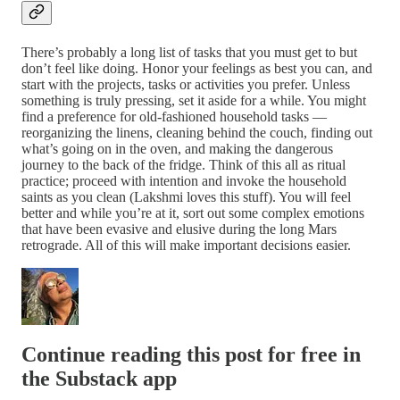
There’s probably a long list of tasks that you must get to but
don’t feel like doing. Honor your feelings as best you can, and
start with the projects, tasks or activities you prefer. Unless
something is truly pressing, set it aside for a while. You might
find a preference for old-fashioned household tasks —
reorganizing the linens, cleaning behind the couch, finding out
what’s going on in the oven, and making the dangerous
journey to the back of the fridge. Think of this all as ritual
practice; proceed with intention and invoke the household
saints as you clean (Lakshmi loves this stuff). You will feel
better and while you’re at it, sort out some complex emotions
that have been evasive and elusive during the long Mars
retrograde. All of this will make important decisions easier.
Continue reading this post for free in
the Substack app