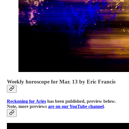
Weekly horoscope for Mar. 13 by Eric Francis
Reckoning for Aries
has been published, preview below.
Note, more previews
are on our YouTube channel
.