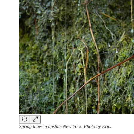
Spring thaw in upstate New York. Photo by Eric.