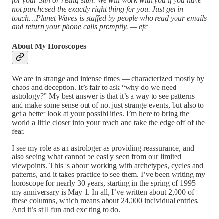
for your Sun or rising sign. We will work with you if you have
not purchased the exactly right thing for you. Just get in
touch…Planet Waves is staffed by people who read your emails
and return your phone calls promptly. — efc
About My Horoscopes
We are in strange and intense times — characterized mostly by
chaos and deception. It’s fair to ask “why do we need
astrology?” My best answer is that it’s a way to see patterns
and make some sense out of not just strange events, but also to
get a better look at your possibilities. I’m here to bring the
world a little closer into your reach and take the edge off of the
fear.
I see my role as an astrologer as providing reassurance, and
also seeing what cannot be easily seen from our limited
viewpoints. This is about working with archetypes, cycles and
patterns, and it takes practice to see them. I’ve been writing my
horoscope for nearly 30 years, starting in the spring of 1995 —
my anniversary is May 1. In all, I’ve written about 2,000 of
these columns, which means about 24,000 individual entries.
And it’s still fun and exciting to do.