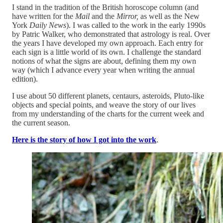
I stand in the tradition of the British horoscope column (and
have written for the
Mail
and the
Mirror,
as well as the New
York
Daily News
). I was called to the work in the early 1990s
by Patric Walker, who demonstrated that astrology is real. Over
the years I have developed my own approach. Each entry for
each sign is a little world of its own. I challenge the standard
notions of what the signs are about, defining them my own
way (which I advance every year when writing the annual
edition).
I use about 50 different planets, centaurs, asteroids, Pluto-like
objects and special points, and weave the story of our lives
from my understanding of the charts for the current week and
the current season.
Here is the story of how I got into the work
.