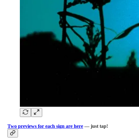
Two previews for each sign are here
— just tap!