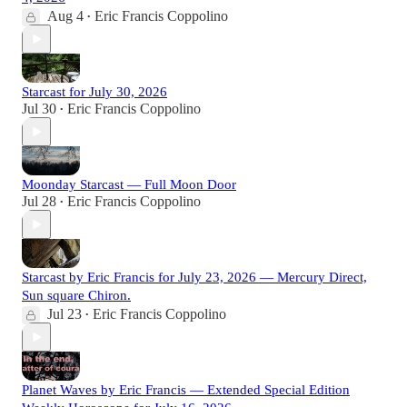
Aug 4
Eric Francis Coppolino
•
Starcast for July 30, 2026
Jul 30
Eric Francis Coppolino
•
Moonday Starcast — Full Moon Door
Jul 28
Eric Francis Coppolino
•
Starcast by Eric Francis for July 23, 2026 — Mercury Direct,
Sun square Chiron.
Jul 23
Eric Francis Coppolino
•
Planet Waves by Eric Francis — Extended Special Edition