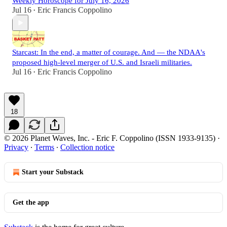
Weekly Horoscope for July 16, 2026
Jul 16
Eric Francis Coppolino
•
Starcast: In the end, a matter of courage. And — the NDAA's
proposed high-level merger of U.S. and Israeli militaries.
Jul 16
Eric Francis Coppolino
•
18
© 2026 Planet Waves, Inc. - Eric F. Coppolino (ISSN 1933-9135)
·
Privacy
∙
Terms
∙
Collection notice
Start your Substack
Get the app