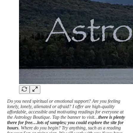
Do you need spiritual or emotional support? Are you feeling
lonely, lonely, alienated or afraid? I offer are high-quality
affordable, accessible and motivating readings for everyone at
the Astrology Boutique. Tap the banner to visit…
there is plenty
there for free…lots of samples; you could explore the site for
hours
. Where do you begin? Try anything, such as a reading