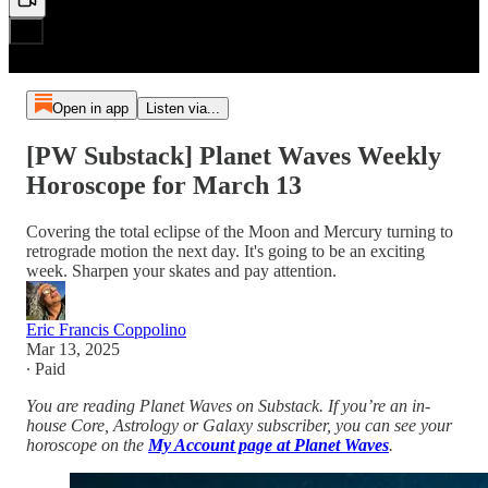
Open in app
Listen via...
[PW Substack] Planet Waves Weekly
Horoscope for March 13
Covering the total eclipse of the Moon and Mercury turning to
retrograde motion the next day. It's going to be an exciting
week. Sharpen your skates and pay attention.
Eric Francis Coppolino
Mar 13, 2025
∙ Paid
You are reading Planet Waves on Substack. If you’re an in-
house Core, Astrology or Galaxy subscriber, you can see your
horoscope on the
My Account page at Planet Waves
.