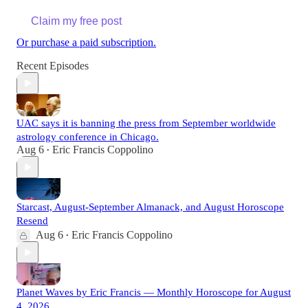
Claim my free post
Or purchase a paid subscription.
Recent Episodes
UAC says it is banning the press from September worldwide
astrology conference in Chicago.
Aug 6
Eric Francis Coppolino
•
Starcast, August-September Almanack, and August Horoscope
Resend
Aug 6
Eric Francis Coppolino
•
Planet Waves by Eric Francis — Monthly Horoscope for August
4, 2026