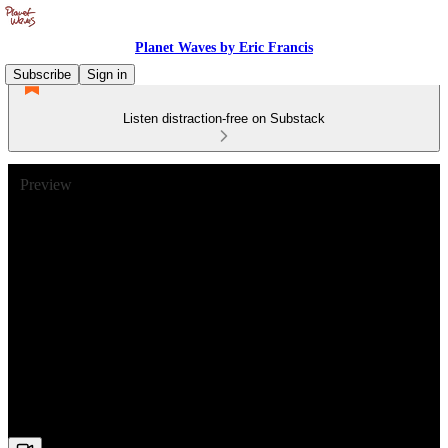
Planet Waves by Eric Francis
Subscribe
Sign in
Listen distraction-free on Substack
Preview