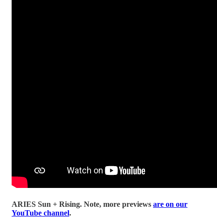
ARIES Sun + Rising.
Note, more previews
are on our
YouTube channel
.