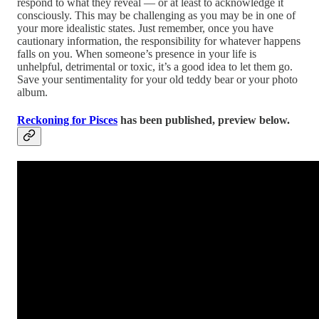
respond to what they reveal — or at least to acknowledge it
consciously. This may be challenging as you may be in one of
your more idealistic states. Just remember, once you have
cautionary information, the responsibility for whatever happens
falls on you. When someone’s presence in your life is
unhelpful, detrimental or toxic, it’s a good idea to let them go.
Save your sentimentality for your old teddy bear or your photo
album.
Reckoning for Pisces
has been published, preview below.