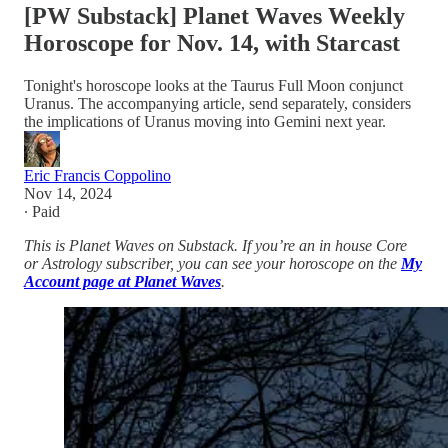
[PW Substack] Planet Waves Weekly
Horoscope for Nov. 14, with Starcast
Tonight's horoscope looks at the Taurus Full Moon conjunct
Uranus. The accompanying article, send separately, considers
the implications of Uranus moving into Gemini next year.
Eric Francis Coppolino
Nov 14, 2024
∙ Paid
This is Planet Waves on Substack. If you’re an in house Core
or Astrology subscriber, you can see your horoscope on the
My
Account page at Planet Waves
.