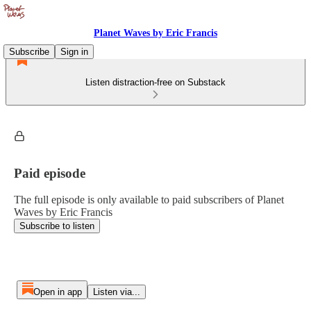
Planet Waves by Eric Francis
Subscribe
Sign in
Listen distraction-free on Substack
Paid episode
The full episode is only available to paid subscribers of Planet
Waves by Eric Francis
Subscribe to listen
Open in app
Listen via...