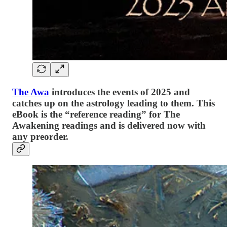
The Awa
introduces the events of 2025 and
catches up on the astrology leading to them. This
eBook is the “reference reading” for The
Awakening readings and is delivered now with
any preorder.