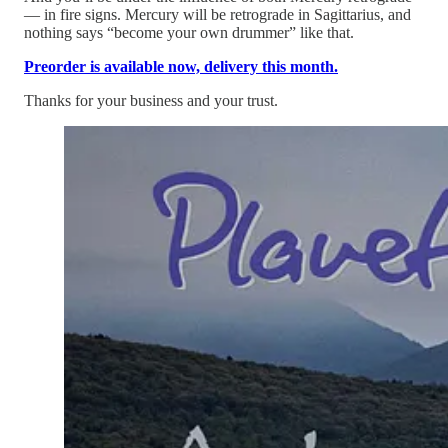
— in fire signs. Mercury will be retrograde in Sagittarius, and
nothing says “become your own drummer” like that.
Preorder
is available now, delivery this month.
Thanks for your business and your trust.