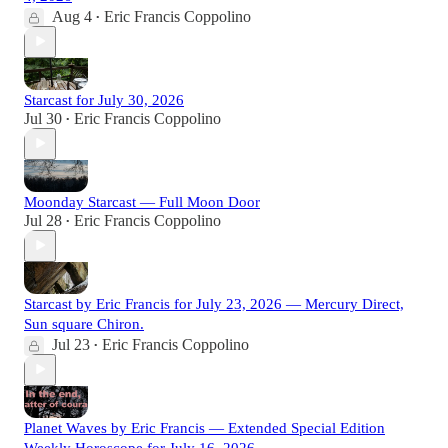
Aug 4
Eric Francis Coppolino
•
Starcast for July 30, 2026
Jul 30
Eric Francis Coppolino
•
Moonday Starcast — Full Moon Door
Jul 28
Eric Francis Coppolino
•
Starcast by Eric Francis for July 23, 2026 — Mercury Direct,
Sun square Chiron.
Jul 23
Eric Francis Coppolino
•
Planet Waves by Eric Francis — Extended Special Edition
Weekly Horoscope for July 16, 2026