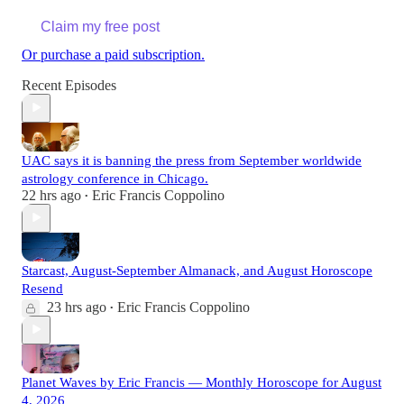
Claim my free post
Or purchase a paid subscription.
Recent Episodes
UAC says it is banning the press from September worldwide
astrology conference in Chicago.
22 hrs ago
Eric Francis Coppolino
•
Starcast, August-September Almanack, and August Horoscope
Resend
23 hrs ago
Eric Francis Coppolino
•
Planet Waves by Eric Francis — Monthly Horoscope for August
4, 2026