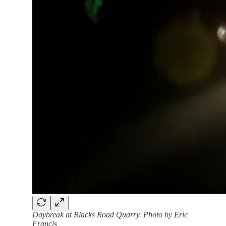
Daybreak at Blacks Road Quarry. Photo by Eric
Francis