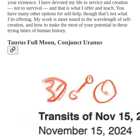
your existence. I have devoted my life to service and creation
— not to survival — and that is what I offer and teach. You
have many other options for self-help, though that’s not what
I’m offering. My work is more tuned to the wavelength of self-
creation, and how to make the most of your potential in these
trying times of human history.
Taurus Full Moon, Conjunct Uranus