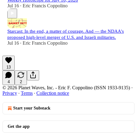
Jul 16
Eric Francis Coppolino
•
Starcast: In the end, a matter of courage. And — the NDAA's
proposed high-level merger of U.S. and Israeli militaries.
Jul 16
Eric Francis Coppolino
•
13
4
2
© 2026 Planet Waves, Inc. - Eric F. Coppolino (ISSN 1933-9135)
·
Privacy
∙
Terms
∙
Collection notice
Start your Substack
Get the app