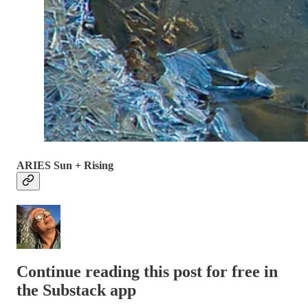
ARIES Sun + Rising
Continue reading this post for free in
the Substack app