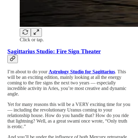
Click or tap.
Sagittarius Studio: Fire Sign Theater
I’m about to do your
Astrology Studio for Sagittarius
. This
will be an exciting edition, mainly looking at all the energy
coming to the fire signs the next two years — especially
incredible activity in Aries, you’re most creative and dynamic
angle.
Yet for many reasons this will be a VERY exciting time for you
— including the revolutionary Uranus coming to your
relationship house. How do you handle that? How do you ride
that lightning? Well, as a great swami once wrote, “Only truth
is erotic.”
And you’ll be under the influence of both Mercury retrograde