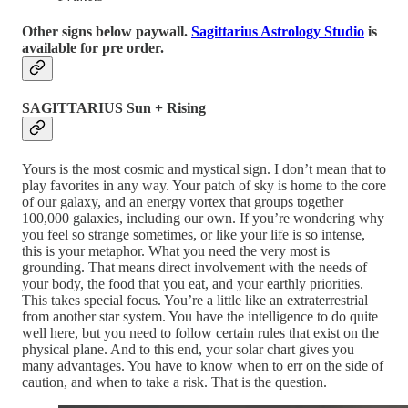
Other signs below paywall.
Sagittarius Astrology Studio
is
available for pre order.
SAGITTARIUS Sun + Rising
Yours is the most cosmic and mystical sign. I don’t mean that to
play favorites in any way. Your patch of sky is home to the core
of our galaxy, and an energy vortex that groups together
100,000 galaxies, including our own. If you’re wondering why
you feel so strange sometimes, or like your life is so intense,
this is your metaphor. What you need the very most is
grounding. That means direct involvement with the needs of
your body, the food that you eat, and your earthly priorities.
This takes special focus. You’re a little like an extraterrestrial
from another star system. You have the intelligence to do quite
well here, but you need to follow certain rules that exist on the
physical plane. And to this end, your solar chart gives you
many advantages. You have to know when to err on the side of
caution, and when to take a risk. That is the question.