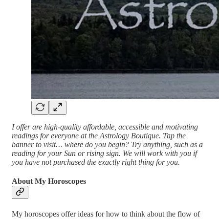
I offer are high-quality affordable, accessible and motivating
readings for everyone at the Astrology Boutique. Tap the
banner to visit… where do you begin? Try anything, such as a
reading for your Sun or rising sign. We will work with you if
you have not purchased the exactly right thing for you.
About My Horoscopes
My horoscopes offer ideas for how to think about the flow of