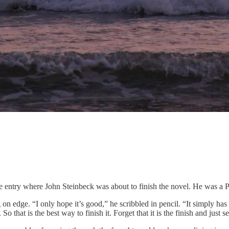
e entry where John Steinbeck was about to finish the novel. He was a Pis
dge. “I only hope it’s good,” he scribbled in pencil. “It simply has to be
So that is the best way to finish it. Forget that it is the finish and jus