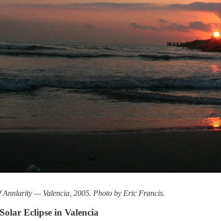
f Annlarity — Valencia, 2005. Photo by Eric Francis.
olar Eclipse in Valencia