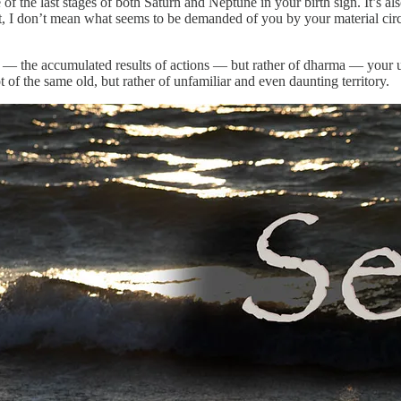
 of the last stages of both Saturn and Neptune in your birth sign. It’s 
 I don’t mean what seems to be demanded of you by your material circums
a — the accumulated results of actions — but rather of dharma — your 
t of the same old, but rather of unfamiliar and even daunting territory.