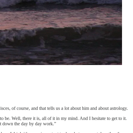
ces, of course, and that tells us a lot about him and about astrology.
. Well, there it is, all of it in my mind. And I hesitate to get to it.
t set down the day by day work.”