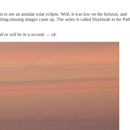
 to see an annular solar eclipse. Well, it was low on the horizon, and
se long-missing images came up. The series ls called Daybreak in the Pat
mail or will be in a second. — efc