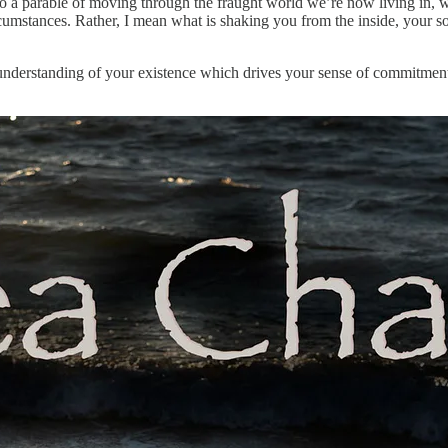
also a parable of moving through the fraught world we’re now living in, 
tances. Rather, I mean what is shaking you from the inside, your soul’
understanding of your existence which drives your sense of commitment