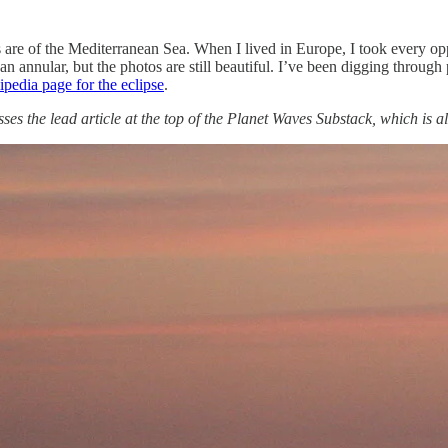
re of the Mediterranean Sea. When I lived in Europe, I took every oppor
e an annular, but the photos are still beautiful. I’ve been digging thro
pedia page for the eclipse
.
s the lead article at the top of the Planet Waves Substack, which is al