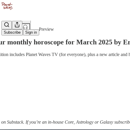
Share from 0:00
Preview
Subscribe
Sign in
r monthly horoscope for March 2025 by Er
ition includes Planet Waves TV (for everyone), plus a new article and
on Substack. If you’re an in-house Core, Astrology or Galaxy subscri