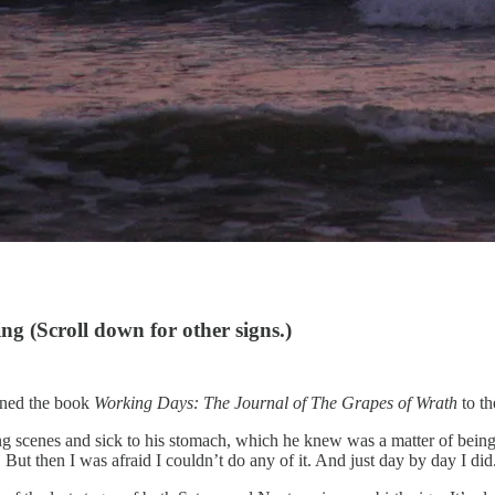
sing
(Scroll down for other signs.)
ened the book
Working Days: The Journal of The Grapes of Wrath
to th
 scenes and sick to his stomach, which he knew was a matter of being on e
 But then I was afraid I couldn’t do any of it. And just day by day I did. 