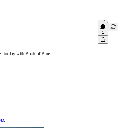
16
1
 Saturday with Book of Blue.
es
.