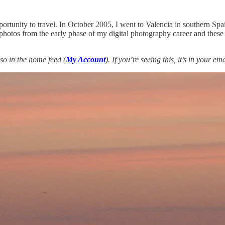
tunity to travel. In October 2005, I went to Valencia in southern Spain
ugh photos from the early phase of my digital photography career and the
so in the home feed (
My Account
). If you’re seeing this, it’s in your e