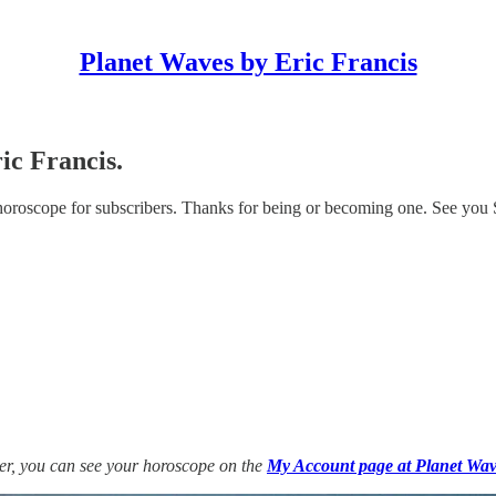
Planet Waves by Eric Francis
ic Francis.
 horoscope for subscribers. Thanks for being or becoming one. See you
ber, you can see your horoscope on the
My Account page at Planet Wav