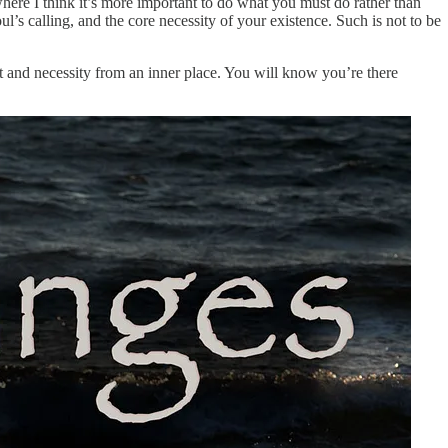
where I think it’s more important to do what you must do rather than
s calling, and the core necessity of your existence. Such is not to be
 and necessity from an inner place. You will know you’re there