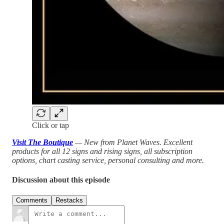
Click or tap
Visit The Boutique
— New from Planet Waves. Excellent
products for all 12 signs and rising signs, all subscription
options, chart casting service, personal consulting and more.
Discussion about this episode
Comments
Restacks