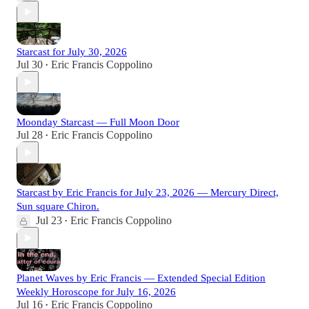
Starcast for July 30, 2026
Jul 30
Eric Francis Coppolino
•
Moonday Starcast — Full Moon Door
Jul 28
Eric Francis Coppolino
•
Starcast by Eric Francis for July 23, 2026 — Mercury Direct,
Sun square Chiron.
Jul 23
Eric Francis Coppolino
•
Planet Waves by Eric Francis — Extended Special Edition
Weekly Horoscope for July 16, 2026
Jul 16
Eric Francis Coppolino
•