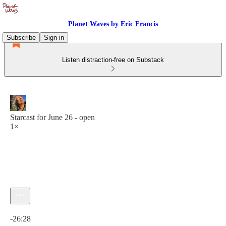
Planet Waves by Eric Francis
Subscribe
Sign in
Listen distraction-free on Substack
Starcast for June 26 - open
1×
Current time: 0:00 / Total time: -26:28
-26:28