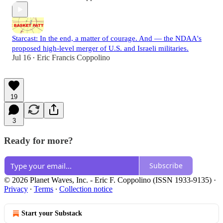
Starcast: In the end, a matter of courage. And — the NDAA's
proposed high-level merger of U.S. and Israeli militaries.
Jul 16
Eric Francis Coppolino
•
19
3
Ready for more?
Subscribe
© 2026 Planet Waves, Inc. - Eric F. Coppolino (ISSN 1933-9135)
·
Privacy
∙
Terms
∙
Collection notice
Start your Substack