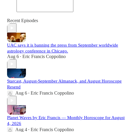
Recent Episodes
UAC says it is banning the press from September worldwide
astrology conference in Chicago.
Aug 6
Eric Francis Coppolino
•
Starcast, August-September Almanack, and August Horoscope
Resend
Aug 6
Eric Francis Coppolino
•
Planet Waves by Eric Francis — Monthly Horoscope for August
4, 2026
Aug 4
Eric Francis Coppolino
•