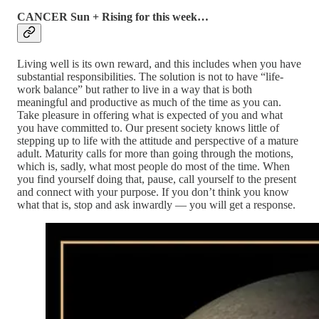
CANCER Sun + Rising for this week…
Living well is its own reward, and this includes when you have
substantial responsibilities. The solution is not to have “life-
work balance” but rather to live in a way that is both
meaningful and productive as much of the time as you can.
Take pleasure in offering what is expected of you and what
you have committed to. Our present society knows little of
stepping up to life with the attitude and perspective of a mature
adult. Maturity calls for more than going through the motions,
which is, sadly, what most people do most of the time. When
you find yourself doing that, pause, call yourself to the present
and connect with your purpose. If you don’t think you know
what that is, stop and ask inwardly — you will get a response.