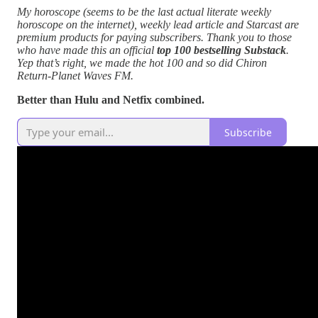
My horoscope (seems to be the last actual literate weekly
horoscope on the internet), weekly lead article and Starcast are
premium products for paying subscribers. Thank you to those
who have made this an official
top 100 bestselling Substack
.
Yep that’s right, we made the hot 100 and so did Chiron
Return-Planet Waves FM.
Better than Hulu and Netfix combined.
Subscribe