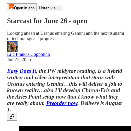
Open in app
Listen via...
Starcast for June 26 - open
Looking ahead at Uranus entering Gemini and the next tsunami
of technological "progress."
Eric Francis Coppolino
Jun 27, 2025
Easy Does It
, the PW midyear reading, is a hybrid
written and video interpretation that starts with
Uranus entering Gemini…this will deliver a jolt to
known reality…also I’ll develop Chiron-Eris and
the Aries Point setup now that I know what they
are really about.
Preorder now
. Delivery is August
1.