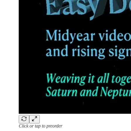
Click or tap to preorder