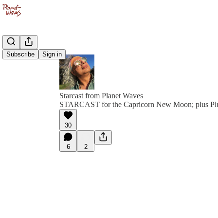
Subscribe
Sign in
Starcast from Planet Waves
STARCAST for the Capricorn New Moon; plus Plu
30
6
2