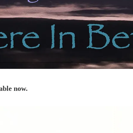
able now.