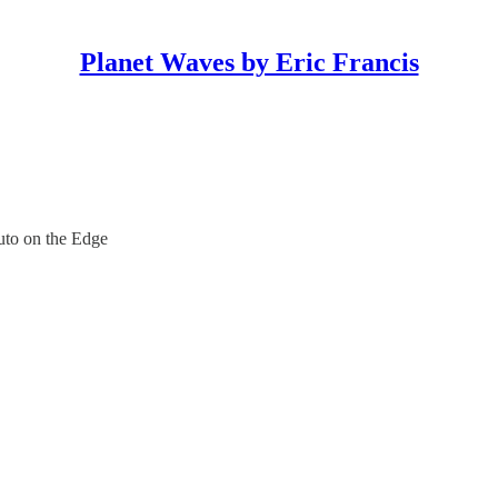
Planet Waves by Eric Francis
to on the Edge