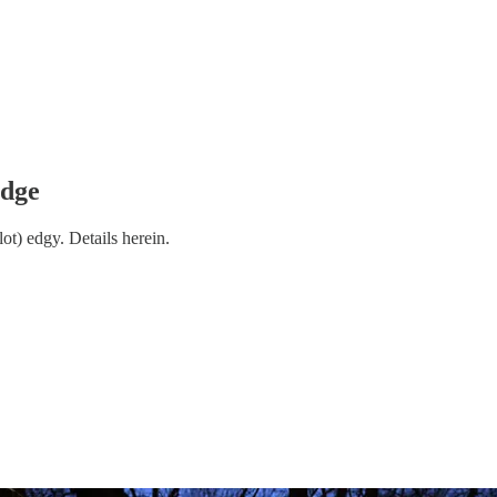
Edge
lot) edgy. Details herein.