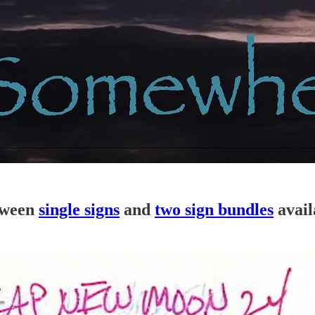
tween
single signs
and
two sign bundles
avail