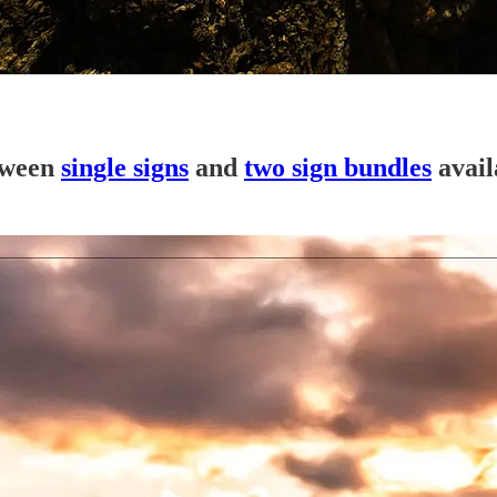
tween
single signs
and
two sign bundles
avail