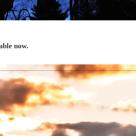
able now.