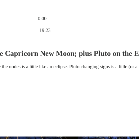
0:00
Current time: 0:00 / Total time: -19:23
-19:23
 Capricorn New Moon; plus Pluto on the 
 nodes is a little like an eclipse. Pluto changing signs is a little (or a 