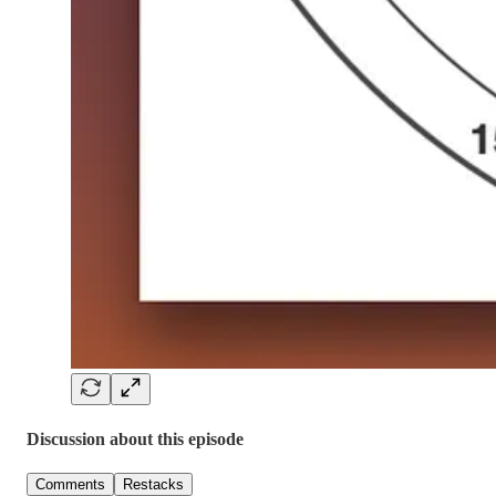
Discussion about this episode
Comments
Restacks