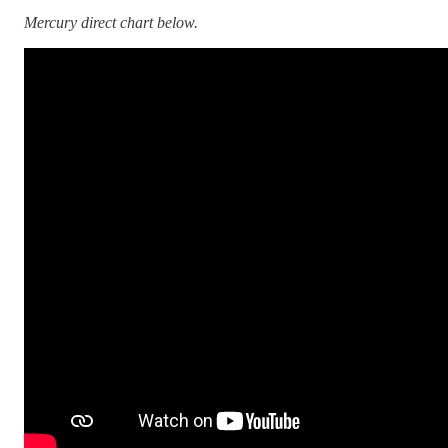
Mercury direct chart below.