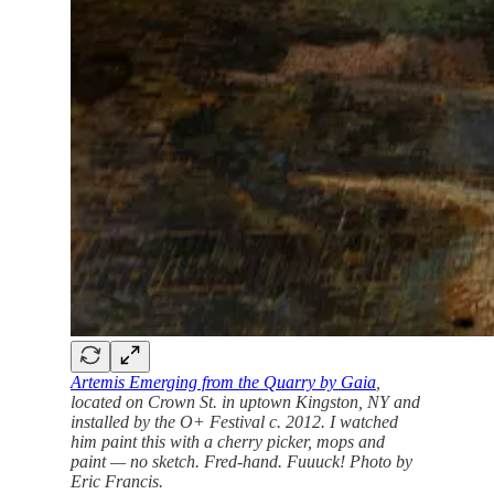
Artemis Emerging from the Quarry by Gaia
,
located on Crown St. in uptown Kingston, NY and
installed by the O+ Festival c. 2012. I watched
him paint this with a cherry picker, mops and
paint — no sketch. Fred-hand. Fuuuck! Photo by
Eric Francis.