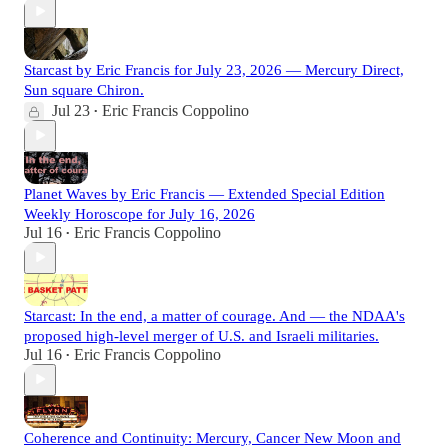
Starcast by Eric Francis for July 23, 2026 — Mercury Direct,
Sun square Chiron.
Jul 23
Eric Francis Coppolino
•
Planet Waves by Eric Francis — Extended Special Edition
Weekly Horoscope for July 16, 2026
Jul 16
Eric Francis Coppolino
•
Starcast: In the end, a matter of courage. And — the NDAA's
proposed high-level merger of U.S. and Israeli militaries.
Jul 16
Eric Francis Coppolino
•
Coherence and Continuity: Mercury, Cancer New Moon and