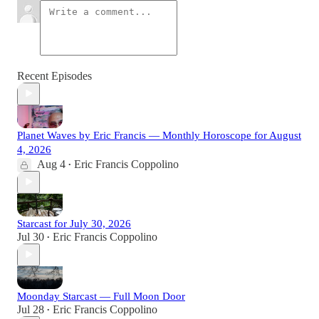
Recent Episodes
Planet Waves by Eric Francis — Monthly Horoscope for August
4, 2026
Aug 4
Eric Francis Coppolino
•
Starcast for July 30, 2026
Jul 30
Eric Francis Coppolino
•
Moonday Starcast — Full Moon Door
Jul 28
Eric Francis Coppolino
•