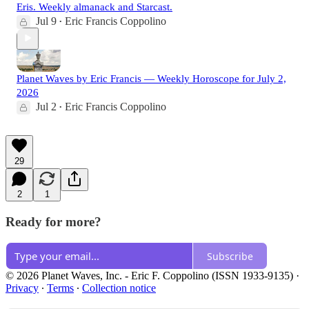
Eris. Weekly almanack and Starcast.
Jul 9
Eric Francis Coppolino
•
Planet Waves by Eric Francis — Weekly Horoscope for July 2,
2026
Jul 2
Eric Francis Coppolino
•
29
2
1
Ready for more?
Subscribe
© 2026 Planet Waves, Inc. - Eric F. Coppolino (ISSN 1933-9135)
·
Privacy
∙
Terms
∙
Collection notice