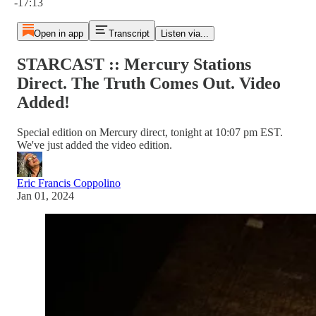
-17:13
Open in app
Transcript
Listen via...
STARCAST :: Mercury Stations
Direct. The Truth Comes Out. Video
Added!
Special edition on Mercury direct, tonight at 10:07 pm EST.
We've just added the video edition.
Eric Francis Coppolino
Jan 01, 2024