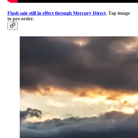
Flash sale still in effect through Mercury Direct
. Tap image
to pre-order.