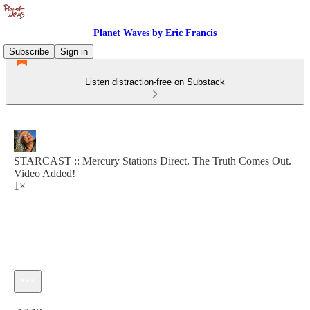
Planet Waves by Eric Francis
Subscribe
Sign in
Listen distraction-free on Substack
STARCAST :: Mercury Stations Direct. The Truth Comes Out.
Video Added!
1×
Current time: 0:00 / Total time: -17:13