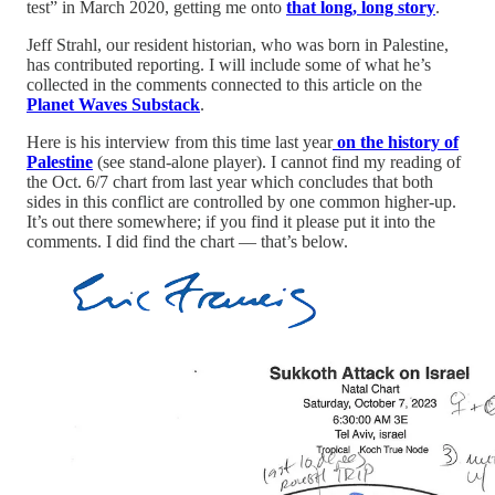
test” in March 2020, getting me onto
that long, long story
.
Jeff Strahl, our resident historian, who was born in Palestine,
has contributed reporting. I will include some of what he’s
collected in the comments connected to this article on the
Planet Waves Substack
.
Here is his interview from this time last year
on the history of
Palestine
(see stand-alone player). I cannot find my reading of
the Oct. 6/7 chart from last year which concludes that both
sides in this conflict are controlled by one common higher-up.
It’s out there somewhere; if you find it please put it into the
comments. I did find the chart — that’s below.