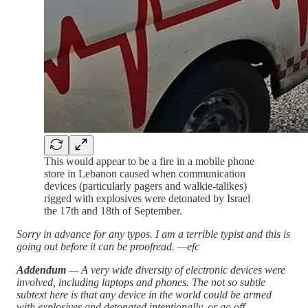
This would appear to be a fire in a mobile phone
store in Lebanon caused when communication
devices (particularly pagers and walkie-talikes)
rigged with explosives were detonated by Israel
the 17th and 18th of September.
Sorry in advance for any typos. I am a terrible typist and this is
going out before it can be proofread. —efc
Addendum
— A very wide diversity of electronic devices were
involved, including laptops and phones. The not so subtle
subtext here is that any device in the world could be armed
with explosives and detonated intentionally, or go off