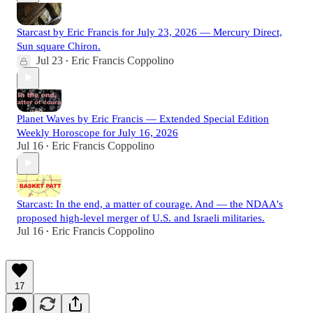
Starcast by Eric Francis for July 23, 2026 — Mercury Direct,
Sun square Chiron.
Jul 23
Eric Francis Coppolino
•
Planet Waves by Eric Francis — Extended Special Edition
Weekly Horoscope for July 16, 2026
Jul 16
Eric Francis Coppolino
•
Starcast: In the end, a matter of courage. And — the NDAA's
proposed high-level merger of U.S. and Israeli militaries.
Jul 16
Eric Francis Coppolino
•
17