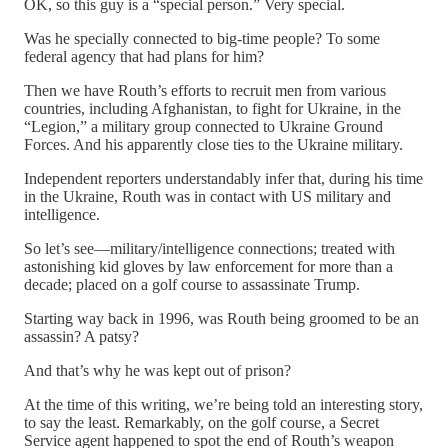
OK, so this guy is a “special person.” Very special.
Was he specially connected to big-time people? To some
federal agency that had plans for him?
Then we have Routh’s efforts to recruit men from various
countries, including Afghanistan, to fight for Ukraine, in the
“Legion,” a military group connected to Ukraine Ground
Forces. And his apparently close ties to the Ukraine military.
Independent reporters understandably infer that, during his time
in the Ukraine, Routh was in contact with US military and
intelligence.
So let’s see—military/intelligence connections; treated with
astonishing kid gloves by law enforcement for more than a
decade; placed on a golf course to assassinate Trump.
Starting way back in 1996, was Routh being groomed to be an
assassin? A patsy?
And that’s why he was kept out of prison?
At the time of this writing, we’re being told an interesting story,
to say the least. Remarkably, on the golf course, a Secret
Service agent happened to spot the end of Routh’s weapon