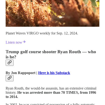
Planet Waves VIRGO weekly for Sep. 12, 2024.
Listen now
Trump golf course shooter Ryan Routh — who
is he?
By Jon Rappoport |
Here is his Substack
Ryan Routh, the would-be assassin, has an extensive criminal
history.
He was arrested more than 70 TIMES, from 1996
to 2014.
In 2002, he was convicted of possession of a fully automatic