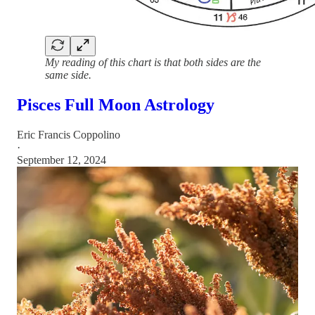
My reading of this chart is that both sides are the
same side.
Pisces Full Moon Astrology
Eric Francis Coppolino
·
September 12, 2024