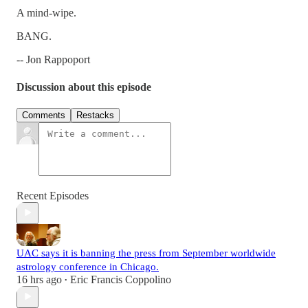
A mind-wipe.
BANG.
-- Jon Rappoport
Discussion about this episode
Comments
Restacks
Recent Episodes
UAC says it is banning the press from September worldwide
astrology conference in Chicago.
16 hrs ago
Eric Francis Coppolino
•