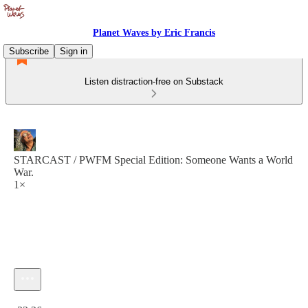
Planet Waves by Eric Francis
Subscribe
Sign in
Listen distraction-free on Substack
STARCAST / PWFM Special Edition: Someone Wants a World
War.
1×
Current time: 0:00 / Total time: -33:26