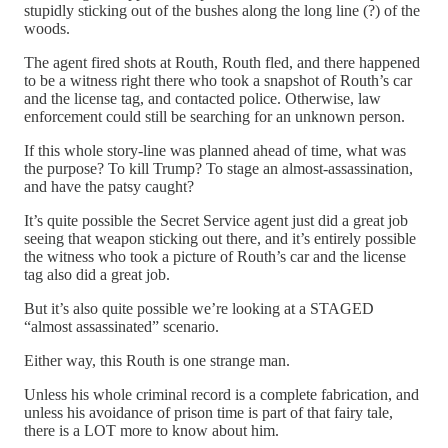
stupidly sticking out of the bushes along the long line (?) of the
woods.
The agent fired shots at Routh, Routh fled, and there happened
to be a witness right there who took a snapshot of Routh’s car
and the license tag, and contacted police. Otherwise, law
enforcement could still be searching for an unknown person.
If this whole story-line was planned ahead of time, what was
the purpose? To kill Trump? To stage an almost-assassination,
and have the patsy caught?
It’s quite possible the Secret Service agent just did a great job
seeing that weapon sticking out there, and it’s entirely possible
the witness who took a picture of Routh’s car and the license
tag also did a great job.
But it’s also quite possible we’re looking at a STAGED
“almost assassinated” scenario.
Either way, this Routh is one strange man.
Unless his whole criminal record is a complete fabrication, and
unless his avoidance of prison time is part of that fairy tale,
there is a LOT more to know about him.