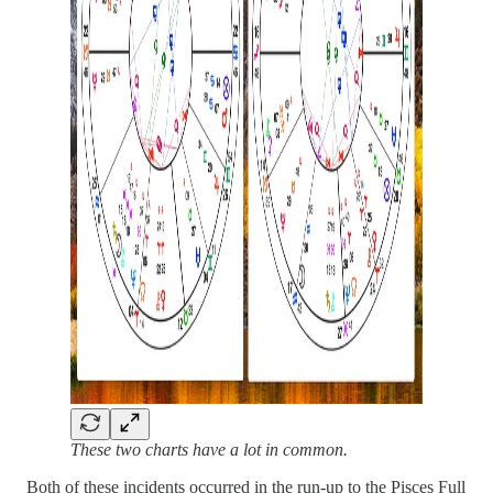
These two charts have a lot in common.
Both of these incidents occurred in the run-up to the Pisces Full