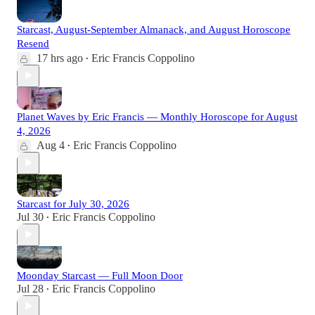
Starcast, August-September Almanack, and August Horoscope
Resend
17 hrs ago
Eric Francis Coppolino
•
Planet Waves by Eric Francis — Monthly Horoscope for August
4, 2026
Aug 4
Eric Francis Coppolino
•
Starcast for July 30, 2026
Jul 30
Eric Francis Coppolino
•
Moonday Starcast — Full Moon Door
Jul 28
Eric Francis Coppolino
•