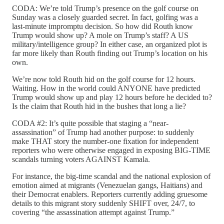
CODA: We’re told Trump’s presence on the golf course on
Sunday was a closely guarded secret. In fact, golfing was a
last-minute impromptu decision. So how did Routh know
Trump would show up? A mole on Trump’s staff? A US
military/intelligence group? In either case, an organized plot is
far more likely than Routh finding out Trump’s location on his
own.
We’re now told Routh hid on the golf course for 12 hours.
Waiting. How in the world could ANYONE have predicted
Trump would show up and play 12 hours before he decided to?
Is the claim that Routh hid in the bushes that long a lie?
CODA #2: It’s quite possible that staging a “near-
assassination” of Trump had another purpose: to suddenly
make THAT story the number-one fixation for independent
reporters who were otherwise engaged in exposing BIG-TIME
scandals turning voters AGAINST Kamala.
For instance, the big-time scandal and the national explosion of
emotion aimed at migrants (Venezuelan gangs, Haitians) and
their Democrat enablers. Reporters currently adding gruesome
details to this migrant story suddenly SHIFT over, 24/7, to
covering “the assassination attempt against Trump.”