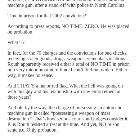
machine gun, after a stand-off with police in North Carolina.
Time in prison for that 2002 conviction?
According to press reports, NO TIME. ZERO. He was placed
on probation.
What???
In fact, for the 70 charges and the convictions for bad checks,
receiving stolen goods, drugs, weapons, vehicular violations…
Routh apparently received either a total of NO TIME in prison
or a very minor amount of time. I can’t find out which. Either
way, it makes no sense.
And THAT’S a major red flag. What the hell was going on
with this guy and his relationship with law enforcement all
those years?
And oh, by the way, the charge of possessing an automatic
machine gun is called “possessing a weapon of mass
destruction.” That’s how serious courts and judges consider it.
Plus Routh resisted arrest at the time. And yet, NO prison
sentence. Only probation.