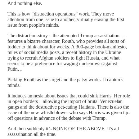
And nothing else.
This is how “distraction operations” work. They move
attention from one issue to another, virtually erasing the first
issue from people’s minds.
The distraction-story—the attempted Trump assassination—
features a bizarre character, Routh, who provides all sorts of
fodder to think about for weeks. A 300-page book-manifesto,
miles of social media posts, a recent history in the Ukraine
trying to recruit Afghan soldiers to fight Russia, and what
seems to be a preference for waging nuclear war against
Putin…
Picking Routh as the target and the patsy works. It captures
minds.
It induces amnesia about issues that could sink Harris. Her role
in open borders—allowing the import of brutal Venezuelan
gangs and the destructive pet-eating Haitians. There is also the
issue of the new whistleblower who says Harris was given tip-
off questions in advance of the debate with Trump.
And then suddenly it’s NONE OF THE ABOVE. It’s all
assassination all the time.