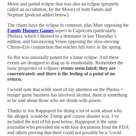
Moon and partial eclipse that was also an eclipse (properly
called an occultation, by the Moon) of both Saturn and
Neptune (podcast added below).
The charts have the eclipse in common, plus Mars opposing the
Family Hunger Games
aspect in Capricorn (particularly
Pholus), which I likened to a detonator in last Thursday’s
edition; and fast-moving Venus opposing the slow-moving
Chiron-Eris conjunction that reaches full force in the spring.
So this was unusually potent for a lunar eclipse. And these
events are designed to drag us in emotionally. Remember the
basic properties of eclipses:
events seem fated; they are
concentrated; and there is the feeling of a point of no
return.
I would note that while most of my attention on the Pholus +
hunger game business has involved alcohol, there is something
to be said about those who are drunk with power.
Thanks to Jon Rappoport for doing a lot of work about who
the alleged, would-be Trump golf course shooter was. I’ve
included the text of his post below. Rappoport is the same
journalist who provided me with four documents from the FDA
and others proving that there could not possibly be a “covid