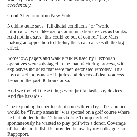
accidentally.
Good Afternoon from New York —
Nothing quite says “full digital conditions” or “world
information war” like using communication devices as bombs.
And nothing says “this could go out of control” like Mars
making an opposition to Pholus, the small cause with the big
effect.
Somehow, pagers and walkie-talkies used by Hezbollah
operatives were sabotaged in the manufacturing process, with
explosives included that were then detonated remotely. This
has caused thousands of injuries and dozens of deaths across
Lebanon the past 36 hours or so.
And we thought these things were just fantastic spy devices.
And fire hazards.\
The exploding beeper incident comes three days after another
would-be “Trump assassin” was spotted on a golf course where
he had hidden in the 12 hours before Trump decided
spontaneously he wanted to play golf with a donor. Coverage
of that absurd bullshit is provided below, by my colleague Jon
Rappoport.