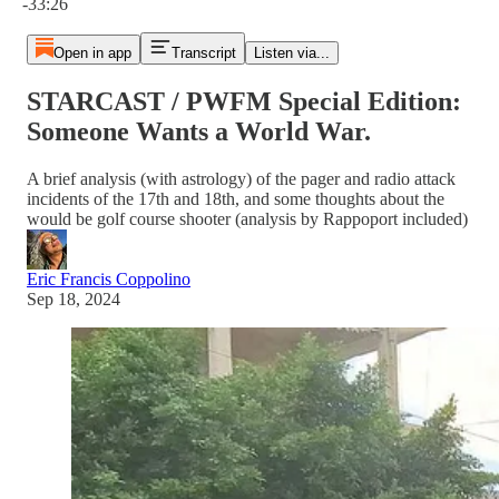
-33:26
Open in app
Transcript
Listen via...
STARCAST / PWFM Special Edition:
Someone Wants a World War.
A brief analysis (with astrology) of the pager and radio attack
incidents of the 17th and 18th, and some thoughts about the
would be golf course shooter (analysis by Rappoport included)
Eric Francis Coppolino
Sep 18, 2024