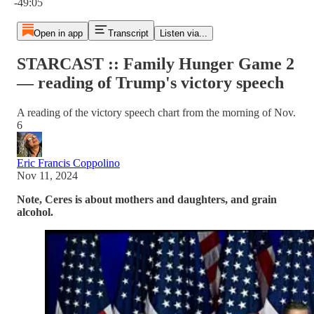
-49:05
Open in app
Transcript
Listen via...
STARCAST :: Family Hunger Game 2
— reading of Trump's victory speech
A reading of the victory speech chart from the morning of Nov.
6
Eric Francis Coppolino
Nov 11, 2024
Note, Ceres is about mothers and daughters, and grain
alcohol.