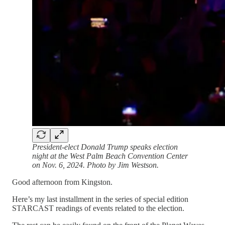
President-elect Donald Trump speaks election
night at the West Palm Beach Convention Center
on Nov. 6, 2024. Photo by Jim Westson.
Good afternoon from Kingston.
Here’s my last installment in the series of special edition
STARCAST readings of events related to the election.