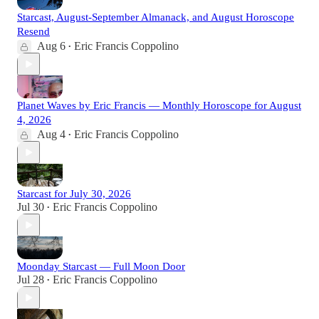
Starcast, August-September Almanack, and August Horoscope
Resend
Aug 6
Eric Francis Coppolino
•
Planet Waves by Eric Francis — Monthly Horoscope for August
4, 2026
Aug 4
Eric Francis Coppolino
•
Starcast for July 30, 2026
Jul 30
Eric Francis Coppolino
•
Moonday Starcast — Full Moon Door
Jul 28
Eric Francis Coppolino
•