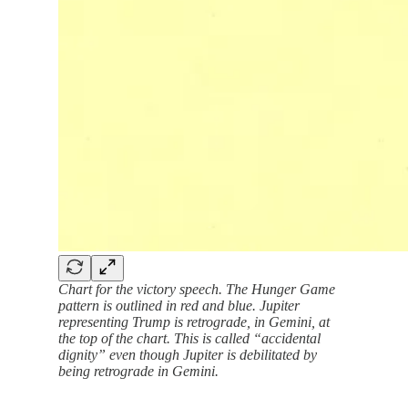
Chart for the victory speech. The Hunger Game
pattern is outlined in red and blue. Jupiter
representing Trump is retrograde, in Gemini, at
the top of the chart. This is called “accidental
dignity” even though Jupiter is debilitated by
being retrograde in Gemini.