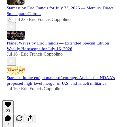
Starcast by Eric Francis for July 23, 2026 — Mercury Direct,
Sun square Chiron.
Jul 23
Eric Francis Coppolino
•
Planet Waves by Eric Francis — Extended Special Edition
Weekly Horoscope for July 16, 2026
Jul 16
Eric Francis Coppolino
•
Starcast: In the end, a matter of courage. And — the NDAA's
proposed high-level merger of U.S. and Israeli militaries.
Jul 16
Eric Francis Coppolino
•
23
7