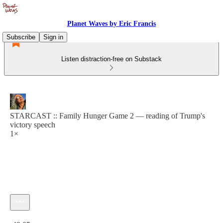
Planet Waves by Eric Francis
Subscribe
Sign in
Listen distraction-free on Substack
STARCAST :: Family Hunger Game 2 — reading of Trump's
victory speech
1×
Current time: 0:00 / Total time: -49:05