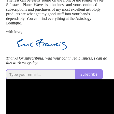
The rest can be easily found on the front of the Planet Waves
Substack. Planet Waves is a business and your continued
subscriptions and purchases of my most excellent astrology
products are what get my good stuff into your hands
dependably. You can find everything at the Astrology
Boutique.
with love,
Thanks for subscribing. With your continued business, I can do
this work every day.
Subscribe