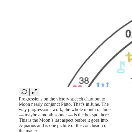
Progressions on the victory speech chart out to
Moon nearly conjunct Pluto. That’s in June. The
way progressions work, the whole month of June
— maybe a month sooner — is the hot spot here.
This is the Moon’s last aspect before it goes into
Aquarius and is one picture of the conclusion of
the matter.