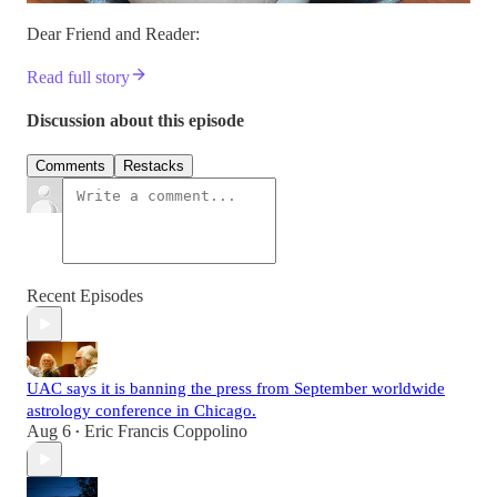
Dear Friend and Reader:
Read full story
Discussion about this episode
Comments
Restacks
Recent Episodes
UAC says it is banning the press from September worldwide
astrology conference in Chicago.
Aug 6
Eric Francis Coppolino
•