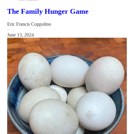
The Family Hunger Game
Eric Francis Coppolino
·
June 13, 2024