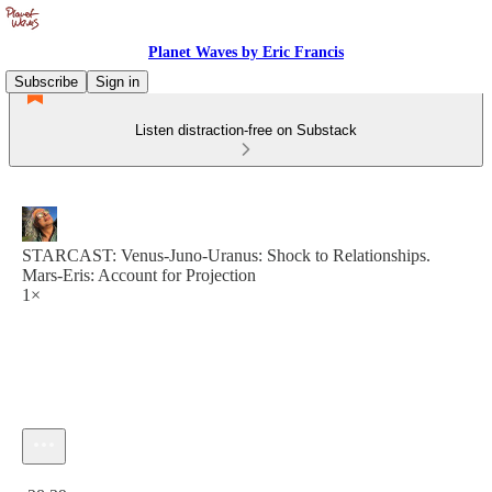
Planet Waves by Eric Francis
Subscribe
Sign in
Listen distraction-free on Substack
STARCAST: Venus-Juno-Uranus: Shock to Relationships.
Mars-Eris: Account for Projection
1×
Current time: 0:00 / Total time: -28:39