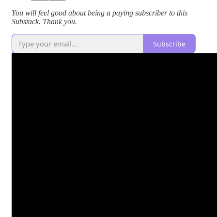
You will feel good about being a paying subscriber to this
Substack. Thank you.
Subscribe