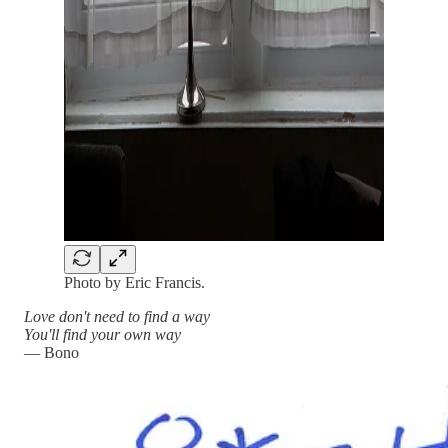
Photo by Eric Francis.
Love don't need to find a way
You'll find your own way
— Bono