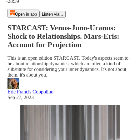
-28:39
Open in app
Listen via...
STARCAST: Venus-Juno-Uranus:
Shock to Relationships. Mars-Eris:
Account for Projection
This is an open edition STARCAST. Today's aspects seem to
be about relationship dynamics, which are often a kind of
substitute for considering your inner dynamics. It's not about
them, it's about you.
Eric Francis Coppolino
Sep 27, 2023