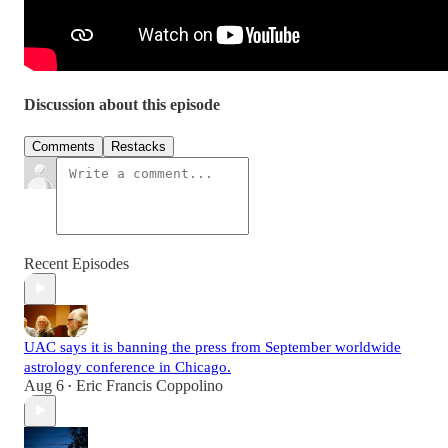
Discussion about this episode
Comments
Restacks
Recent Episodes
UAC says it is banning the press from September worldwide
astrology conference in Chicago.
Aug 6
Eric Francis Coppolino
•