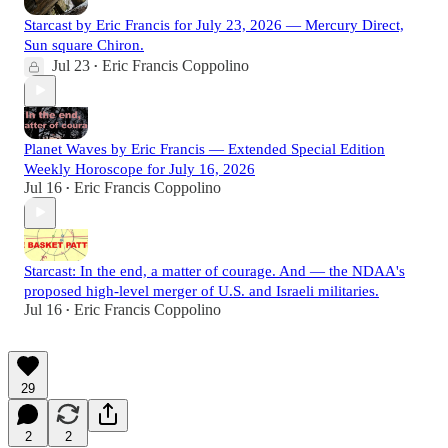
Starcast by Eric Francis for July 23, 2026 — Mercury Direct,
Sun square Chiron.
Jul 23
Eric Francis Coppolino
•
Planet Waves by Eric Francis — Extended Special Edition
Weekly Horoscope for July 16, 2026
Jul 16
Eric Francis Coppolino
•
Starcast: In the end, a matter of courage. And — the NDAA's
proposed high-level merger of U.S. and Israeli militaries.
Jul 16
Eric Francis Coppolino
•
29
2
2