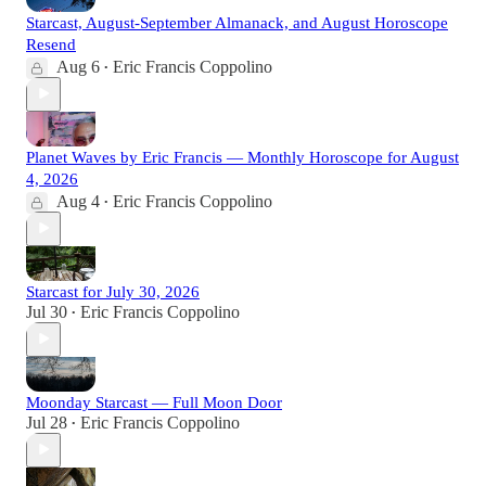
Starcast, August-September Almanack, and August Horoscope
Resend
Aug 6
Eric Francis Coppolino
•
Planet Waves by Eric Francis — Monthly Horoscope for August
4, 2026
Aug 4
Eric Francis Coppolino
•
Starcast for July 30, 2026
Jul 30
Eric Francis Coppolino
•
Moonday Starcast — Full Moon Door
Jul 28
Eric Francis Coppolino
•