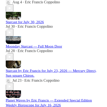
Aug 4
Eric Francis Coppolino
•
Starcast for July 30, 2026
Jul 30
Eric Francis Coppolino
•
Moonday Starcast — Full Moon Door
Jul 28
Eric Francis Coppolino
•
Starcast by Eric Francis for July 23, 2026 — Mercury Direct,
Sun square Chiron.
Jul 23
Eric Francis Coppolino
•
Planet Waves by Eric Francis — Extended Special Edition
Weekly Horoscope for July 16, 2026