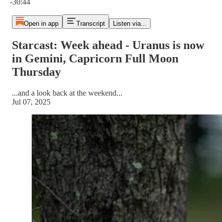
-30:44
Open in app
Transcript
Listen via...
Starcast: Week ahead - Uranus is now
in Gemini, Capricorn Full Moon
Thursday
...and a look back at the weekend...
Jul 07, 2025