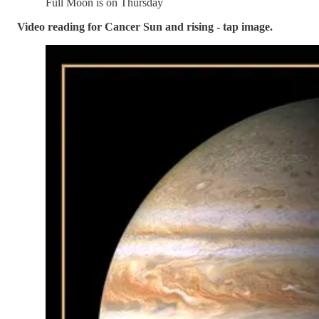
Full Moon is on Thursday
Video reading for Cancer Sun and rising - tap image.