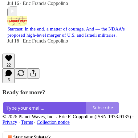
Jul 16
Eric Francis Coppolino
•
Starcast: In the end, a matter of courage. And — the NDAA's
proposed high-level merger of U.S. and Israeli militaries.
Jul 16
Eric Francis Coppolino
•
22
6
Ready for more?
Subscribe
© 2026 Planet Waves, Inc. - Eric F. Coppolino (ISSN 1933-9135)
·
Privacy
∙
Terms
∙
Collection notice
Start your Substack