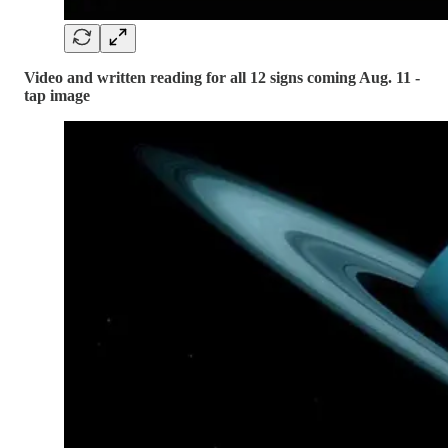
Video and written reading for all 12 signs coming Aug. 11 -
tap image