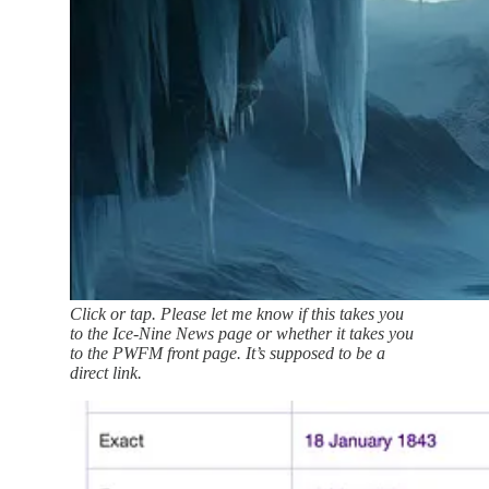
Click or tap. Please let me know if this takes you
to the Ice-Nine News page or whether it takes you
to the PWFM front page. It’s supposed to be a
direct link.