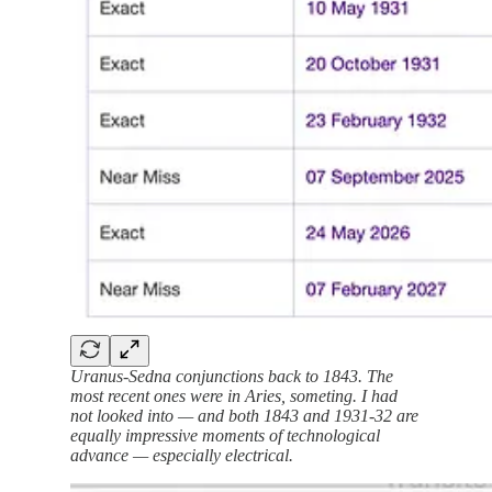
Uranus-Sedna conjunctions back to 1843. The
most recent ones were in Aries, someting. I had
not looked into — and both 1843 and 1931-32 are
equally impressive moments of technological
advance — especially electrical.