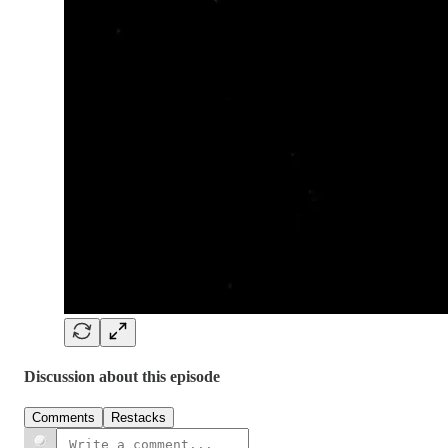
Discussion about this episode
Comments
Restacks