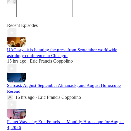
Recent Episodes
UAC says it is banning the press from September worldwide
astrology conference in Chicago.
15 hrs ago
Eric Francis Coppolino
•
Starcast, August-September Almanack, and August Horoscope
Resend
16 hrs ago
Eric Francis Coppolino
•
Planet Waves by Eric Francis — Monthly Horoscope for August
4, 2026