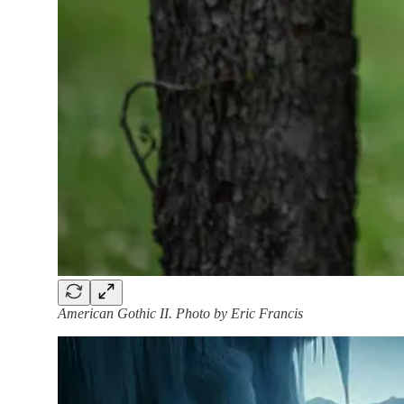
American Gothic II. Photo by Eric Francis