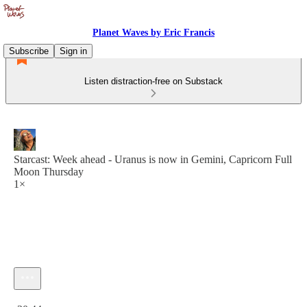
Planet Waves by Eric Francis
Subscribe
Sign in
Listen distraction-free on Substack
Starcast: Week ahead - Uranus is now in Gemini, Capricorn Full
Moon Thursday
1×
Current time: 0:00 / Total time: -30:44