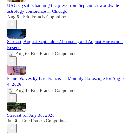
UAC says it is banning the press from September worldwide
astrology conference in Chicago.
Aug 6
Eric Francis Coppolino
•
Starcast, August-September Almanack, and August Horoscope
Resend
Aug 6
Eric Francis Coppolino
•
Planet Waves by Eric Francis — Monthly Horoscope for August
4, 2026
Aug 4
Eric Francis Coppolino
•
Starcast for July 30, 2026
Jul 30
Eric Francis Coppolino
•