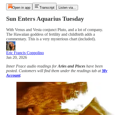
Open in app
Transcript
Listen via...
Sun Enters Aquarius Tuesday
With Venus and Vesta conjunct Pluto, and a lot of company.
The Hawaiian goddess of fertility and childbirth adds a
commentary. This is a very mysterious chart (included).
Eric Francis Coppolino
Jan 20, 2026
Inner Peace audio readings for
Aries and Pisces
have been
posted. Customers will find them under the readings tab at
My
Account
.