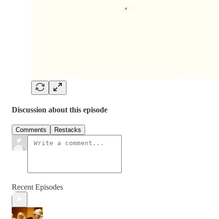
Discussion about this episode
Comments
Restacks
Recent Episodes