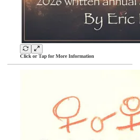
Click or Tap for More Information