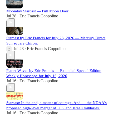
Moonday Starcast — Full Moon Door
Jul 28
Eric Francis Coppolino
•
Starcast by Eric Francis for July 23, 2026 — Mercury Direct,
Sun square Chiron.
Jul 23
Eric Francis Coppolino
•
Planet Waves by Eric Francis — Extended Special Edition
Weekly Horoscope for July 16, 2026
Jul 16
Eric Francis Coppolino
•
Starcast: In the end, a matter of courage. And — the NDAA's
proposed high-level merger of U.S. and Israeli militaries.
Jul 16
Eric Francis Coppolino
•