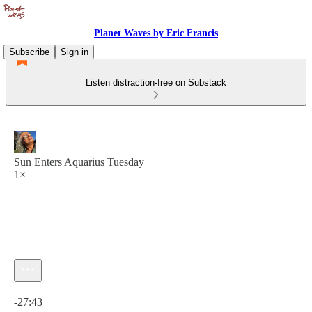
Planet Waves by Eric Francis
Subscribe
Sign in
Listen distraction-free on Substack
Sun Enters Aquarius Tuesday
1×
Current time: 0:00 / Total time: -27:43
-27:43