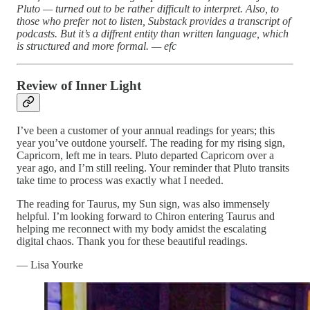
Pluto — turned out to be rather difficult to interpret. Also, to
those who prefer not to listen, Substack provides a transcript of
podcasts. But it’s a diffrent entity than written language, which
is structured and more formal. — efc
Review of Inner Light
I’ve been a customer of your annual readings for years; this
year you’ve outdone yourself. The reading for my rising sign,
Capricorn, left me in tears. Pluto departed Capricorn over a
year ago, and I’m still reeling. Your reminder that Pluto transits
take time to process was exactly what I needed.
The reading for Taurus, my Sun sign, was also immensely
helpful. I’m looking forward to Chiron entering Taurus and
helping me reconnect with my body amidst the escalating
digital chaos. Thank you for these beautiful readings.
— Lisa Yourke