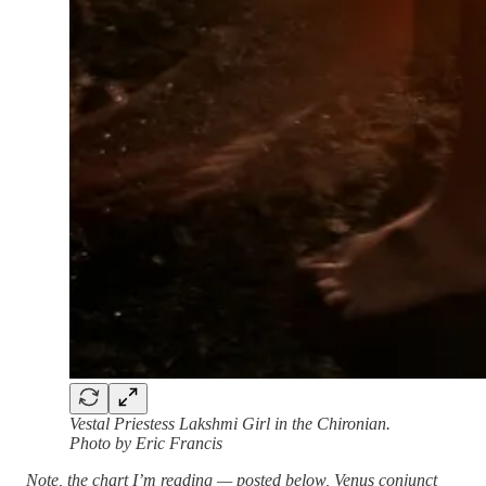
Vestal Priestess Lakshmi Girl in the Chironian.
Photo by Eric Francis
Note, the chart I’m reading — posted below, Venus conjunct