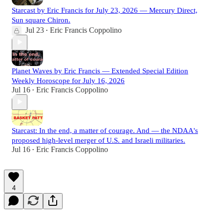
Starcast by Eric Francis for July 23, 2026 — Mercury Direct,
Sun square Chiron.
Jul 23
Eric Francis Coppolino
•
Planet Waves by Eric Francis — Extended Special Edition
Weekly Horoscope for July 16, 2026
Jul 16
Eric Francis Coppolino
•
Starcast: In the end, a matter of courage. And — the NDAA's
proposed high-level merger of U.S. and Israeli militaries.
Jul 16
Eric Francis Coppolino
•
4