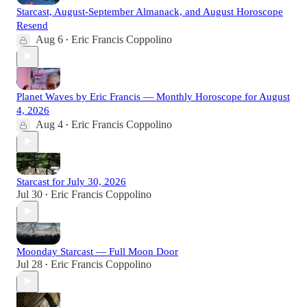
Starcast, August-September Almanack, and August Horoscope
Resend
Aug 6
Eric Francis Coppolino
•
Planet Waves by Eric Francis — Monthly Horoscope for August
4, 2026
Aug 4
Eric Francis Coppolino
•
Starcast for July 30, 2026
Jul 30
Eric Francis Coppolino
•
Moonday Starcast — Full Moon Door
Jul 28
Eric Francis Coppolino
•