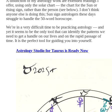
A distinction of my astrology work are extended readings I
offer, using only the solar chart — the chart for the Sun or
rising sign, rather than the person (see below). I don’t think
anyone else is doing this; Sun sign astrologers these days
struggle to handle the 50-word horoscope.
We’re in a very difficult time to be practicing astrology — and
yet it seems to be the only tool that can identify the patterns we
need to get a handle on our lives and on the rapid passage of
time. It is the perfect tool for guiding you into yourself.
Astrology Studio for Taurus is Ready Now