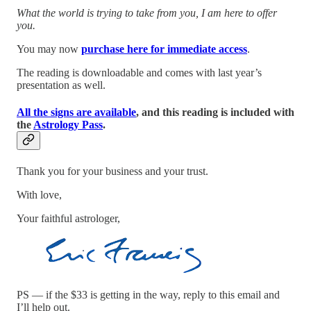
What the world is trying to take from you, I am here to offer
you.
You may now
purchase here for immediate access
.
The reading is downloadable and comes with last year’s
presentation as well.
All the signs are available
, and this reading is included with
the
Astrology Pass
.
Thank you for your business and your trust.
With love,
Your faithful astrologer,
PS — if the $33 is getting in the way, reply to this email and
I’ll help out.