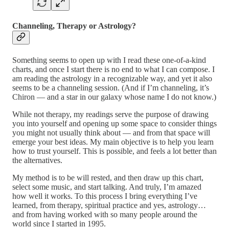
Channeling, Therapy or Astrology?
Something seems to open up with I read these one-of-a-kind
charts, and once I start there is no end to what I can compose. I
am reading the astrology in a recognizable way, and yet it also
seems to be a channeling session. (And if I’m channeling, it’s
Chiron — and a star in our galaxy whose name I do not know.)
While not therapy, my readings serve the purpose of drawing
you into yourself and opening up some space to consider things
you might not usually think about — and from that space will
emerge your best ideas. My main objective is to help you learn
how to trust yourself. This is possible, and feels a lot better than
the alternatives.
My method is to be will rested, and then draw up this chart,
select some music, and start talking. And truly, I’m amazed
how well it works. To this process I bring everything I’ve
learned, from therapy, spiritual practice and yes, astrology…
and from having worked with so many people around the
world since I started in 1995.