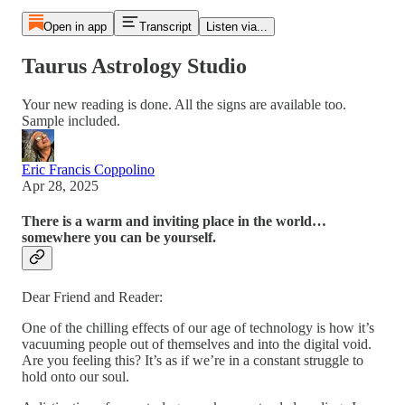
Open in app
Transcript
Listen via...
Taurus Astrology Studio
Your new reading is done. All the signs are available too.
Sample included.
Eric Francis Coppolino
Apr 28, 2025
There is a warm and inviting place in the world…
somewhere you can be yourself.
Dear Friend and Reader:
One of the chilling effects of our age of technology is how it’s
vacuuming people out of themselves and into the digital void.
Are you feeling this? It’s as if we’re in a constant struggle to
hold onto our soul.