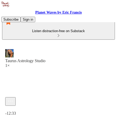
Planet Waves by Eric Francis
Subscribe
Sign in
Listen distraction-free on Substack
Taurus Astrology Studio
1×
Current time: 0:00 / Total time: -12:33
-12:33