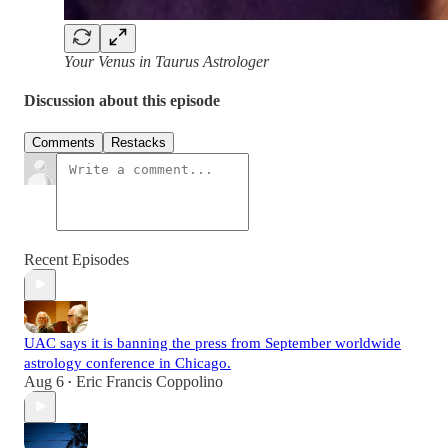
Your Venus in Taurus Astrologer
Discussion about this episode
Comments
Restacks
Recent Episodes
UAC says it is banning the press from September worldwide
astrology conference in Chicago.
Aug 6
Eric Francis Coppolino
•