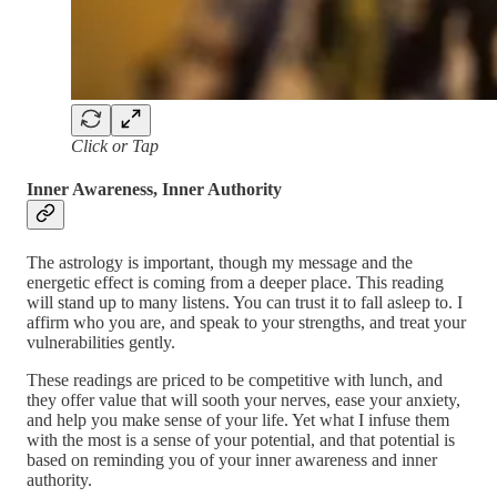
Click or Tap
Inner Awareness, Inner Authority
The astrology is important, though my message and the
energetic effect is coming from a deeper place. This reading
will stand up to many listens. You can trust it to fall asleep to. I
affirm who you are, and speak to your strengths, and treat your
vulnerabilities gently.
These readings are priced to be competitive with lunch, and
they offer value that will sooth your nerves, ease your anxiety,
and help you make sense of your life. Yet what I infuse them
with the most is a sense of your potential, and that potential is
based on reminding you of your inner awareness and inner
authority.