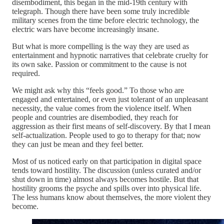
disembodiment, this began in the mid-19th century with
telegraph. Though there have been some truly incredible
military scenes from the time before electric technology, the
electric wars have become increasingly insane.
But what is more compelling is the way they are used as
entertainment and hypnotic narratives that celebrate cruelty for
its own sake. Passion or commitment to the cause is not
required.
We might ask why this “feels good.” To those who are
engaged and entertained, or even just tolerant of an unpleasant
necessity, the value comes from the violence itself. When
people and countries are disembodied, they reach for
aggression as their first means of self-discovery. By that I mean
self-actualization. People used to go to therapy for that; now
they can just be mean and they feel better.
Most of us noticed early on that participation in digital space
tends toward hostility. The discussion (unless curated and/or
shut down in time) almost always becomes hostile. But that
hostility grooms the psyche and spills over into physical life.
The less humans know about themselves, the more violent they
become.