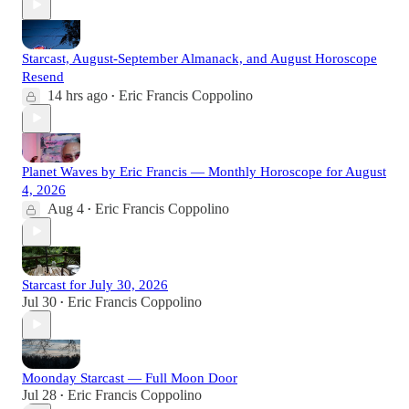
Starcast, August-September Almanack, and August Horoscope
Resend
14 hrs ago
Eric Francis Coppolino
•
Planet Waves by Eric Francis — Monthly Horoscope for August
4, 2026
Aug 4
Eric Francis Coppolino
•
Starcast for July 30, 2026
Jul 30
Eric Francis Coppolino
•
Moonday Starcast — Full Moon Door
Jul 28
Eric Francis Coppolino
•