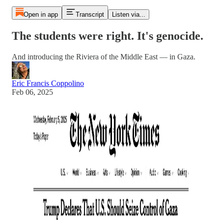
Open in app
Transcript
Listen via...
The students were right. It's genocide.
And introducing the Riviera of the Middle East — in Gaza.
Eric Francis Coppolino
Feb 06, 2025