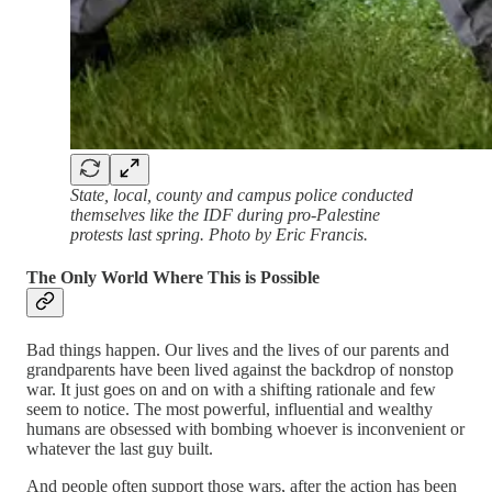
State, local, county and campus police conducted
themselves like the IDF during pro-Palestine
protests last spring. Photo by Eric Francis.
The Only World Where This is Possible
Bad things happen. Our lives and the lives of our parents and
grandparents have been lived against the backdrop of nonstop
war. It just goes on and on with a shifting rationale and few
seem to notice. The most powerful, influential and wealthy
humans are obsessed with bombing whoever is inconvenient or
whatever the last guy built.
And people often support those wars, after the action has been