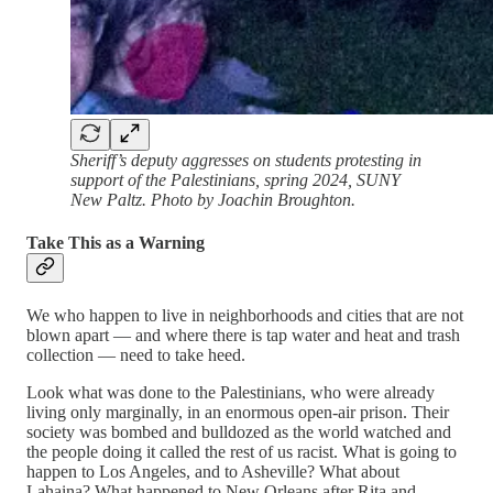
Sheriff’s deputy aggresses on students protesting in
support of the Palestinians, spring 2024, SUNY
New Paltz. Photo by Joachin Broughton.
Take This as a Warning
We who happen to live in neighborhoods and cities that are not
blown apart — and where there is tap water and heat and trash
collection — need to take heed.
Look what was done to the Palestinians, who were already
living only marginally, in an enormous open-air prison. Their
society was bombed and bulldozed as the world watched and
the people doing it called the rest of us racist. What is going to
happen to Los Angeles, and to Asheville? What about
Lahaina? What happened to New Orleans after Rita and