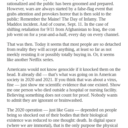
rationalized and the public has been groomed and prepared.
However, wars are always started by a false-flag event that
grabs attention and provokes horror that is then sold to the
public: Remember the Maine! The Day of Infamy. The
Maddox incident. And of course, Sept. 11. In the case of
shifting retaliation for 9/11 from Afghanistan to Iraq, the con
job went on for a year-and-a-half, every day on every channel.
That was then. Today it seems that most people are so detached
from reality they will accept anything, at least so far as not
meekly resisting it or possibly totally buying in. Or, it seems
like another Netflix series.
Americans would not know genocide if it knocked them on the
head. It already did — that’s what was going on in American
society in 2020 and 2021. If you think that was about a virus,
fine — just show me scientific evidence that one existed. Show
me one person who died outside a hospital or nursing facility.
Believing something does not count for proof. Nobody wants
to admit they are ignorant or brainwashed.
The 2020 operation — just like Gaza — depended on people
being so shocked out of their bodies that their biological
existence was reduced to one thought: death. In digital space
(where we are immortal), that is the only purpose the physical