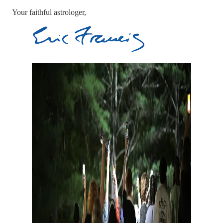
Your faithful astrologer,