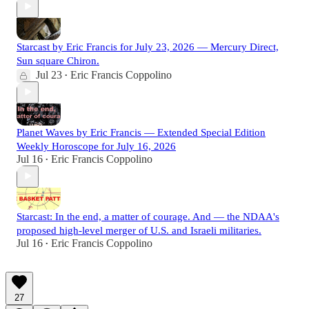
Starcast by Eric Francis for July 23, 2026 — Mercury Direct,
Sun square Chiron.
Jul 23
Eric Francis Coppolino
•
Planet Waves by Eric Francis — Extended Special Edition
Weekly Horoscope for July 16, 2026
Jul 16
Eric Francis Coppolino
•
Starcast: In the end, a matter of courage. And — the NDAA's
proposed high-level merger of U.S. and Israeli militaries.
Jul 16
Eric Francis Coppolino
•
27