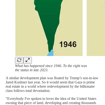
What has happened since 1946. To the right was
the status in late 2023.
A similar development plan was floated by Trump’s son-in-law
Jared Kushner last year. So it would seem that Gaza is prime
real estate in a world where redevelopment by the billionaire
class follows total devastation.
“Everybody I've spoken to loves the idea of the United States
owning that piece of land, developing and creating thousands