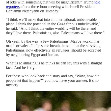
of jobs with something that will be magnificent,” Trump
told
reporters
after a three-hour meeting with Israeli President
Benjamin Netanyahu on Tuesday.
“I think we’ll make that into an international, unbelievable
place. I think the potential in the Gaza Strip is unbelievable,”
he said. “And I think the entire world… will be there, and
they'll live there. Palestinians, also. Palestinians will live there.”
Oh yeah, by the way, a few Palestinians. Maybe working as
maids or valets. In the same breath, he said that the surviving
Palestinians, now effectively all refugees, should be accepted
by neighboring Egypt and Jordan.
What is so amazing is he thinks he can say this with a straight
face. And he is right.
For those who look back at history and say, “Wow, how did
people let that happen?” you now have your answer. It’s no
mystery.