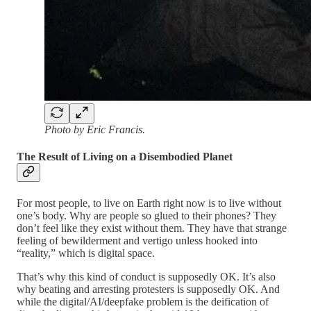
Photo by Eric Francis.
The Result of Living on a Disembodied Planet
For most people, to live on Earth right now is to live without
one’s body. Why are people so glued to their phones? They
don’t feel like they exist without them. They have that strange
feeling of bewilderment and vertigo unless hooked into
“reality,” which is digital space.
That’s why this kind of conduct is supposedly OK. It’s also
why beating and arresting protesters is supposedly OK. And
while the digital/AI/deepfake problem is the deification of