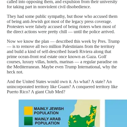
called into opposing them, and expulsion from their university
for taking part in nonviolent civil disobedience.
They had some public sympathy, but those who accused them
of being anti-Jewish got most of the legacy press coverage.
Protesters were falsely accused of being rioters when most of
the direct actions were pretty chill — until the police arrived.
Now we know the plan — described this week by Pres. Trump
— is to remove all two million Palestinians from the territory
and build a kind of self-described Israeli Riviera along that
prime ocean-front real estate once known as Gaza. Golf
courses, luxury villas, hotels, marinas — a regular paradise on
the Mediterranean. Maybe even Trump International, why the
heck not.
And the United States would own it. As what? A state? An
unincorporated territory like Guam? A conquered territory like
Puerto Rico? A giant Club Med?