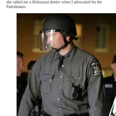
she called me a
Holocaust denier
when I advocated for the
Palestinians.