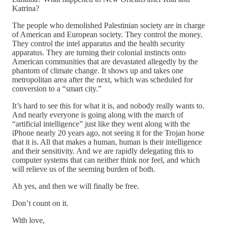
Katrina?
The people who demolished Palestinian society are in charge
of American and European society. They control the money.
They control the intel apparatus and the health security
apparatus. They are turning their colonial instincts onto
American communities that are devastated allegedly by the
phantom of climate change. It shows up and takes one
metropolitan area after the next, which was scheduled for
conversion to a “smart city.”
It’s hard to see this for what it is, and nobody really wants to.
And nearly everyone is going along with the march of
“artificial intelligence” just like they went along with the
iPhone nearly 20 years ago, not seeing it for the Trojan horse
that it is. All that makes a human, human is their intelligence
and their sensitivity. And we are rapidly delegating this to
computer systems that can neither think nor feel, and which
will relieve us of the seeming burden of both.
Ah yes, and then we will finally be free.
Don’t count on it.
With love,