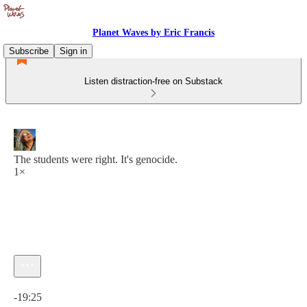
Planet Waves by Eric Francis
Subscribe
Sign in
Listen distraction-free on Substack
The students were right. It's genocide.
1×
Current time: 0:00 / Total time: -19:25
-19:25