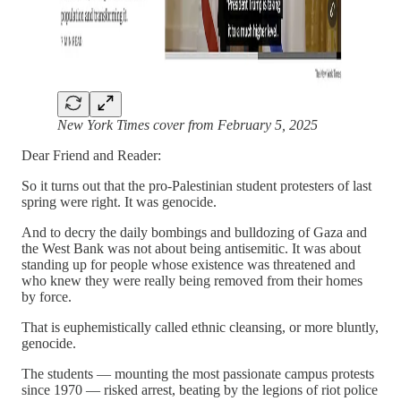
New York Times cover from February 5, 2025
Dear Friend and Reader:
So it turns out that the pro-Palestinian student protesters of last
spring were right. It was genocide.
And to decry the daily bombings and bulldozing of Gaza and
the West Bank was not about being antisemitic. It was about
standing up for people whose existence was threatened and
who knew they were really being removed from their homes
by force.
That is euphemistically called ethnic cleansing, or more bluntly,
genocide.
The students — mounting the most passionate campus protests
since 1970 — risked arrest, beating by the legions of riot police