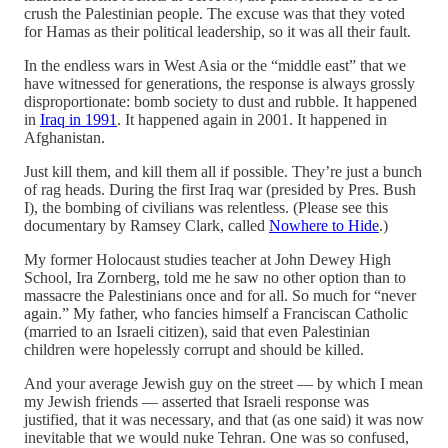
crush the Palestinian people. The excuse was that they voted
for Hamas as their political leadership, so it was all their fault.
In the endless wars in West Asia or the “middle east” that we
have witnessed for generations, the response is always grossly
disproportionate: bomb society to dust and rubble. It happened
in
Iraq in 1991
. It happened again in 2001. It happened in
Afghanistan.
Just kill them, and kill them all if possible. They’re just a bunch
of rag heads. During the first Iraq war (presided by Pres. Bush
I), the bombing of civilians was relentless. (Please see this
documentary by Ramsey Clark, called
Nowhere to Hide
.)
My former Holocaust studies teacher at John Dewey High
School, Ira Zornberg, told me he saw no other option than to
massacre the Palestinians once and for all. So much for “never
again.” My father, who fancies himself a Franciscan Catholic
(married to an Israeli citizen), said that even Palestinian
children were hopelessly corrupt and should be killed.
And your average Jewish guy on the street — by which I mean
my Jewish friends — asserted that Israeli response was
justified, that it was necessary, and that (as one said) it was now
inevitable that we would nuke Tehran. One was so confused,