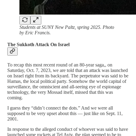
Students at SUNY New Paltz, spring 2025. Photo
by Eric Francis.
The Sukkoth Attack On Israel
To recap this most recent round of an 80-year saga,, on
Saturday, Oct. 7, 2023, we are told that an attack was launched
on Israel right from its backyard. The perpetrator was said to be
Hamas, the local political party. Somehow the world capital of
surveillance, the omniscient and all-seeing eye of espionage
technology, the very Mossad itself, missed that this was
coming.
I guess they “didn’t connect the dots.” And we were all
supposed to be very upset about this — just like on Sept. 11,
2001.
In response to the alleged conduct of whoever was said to have
launched some rockets at Tel Aviv, the plan seemed to be to