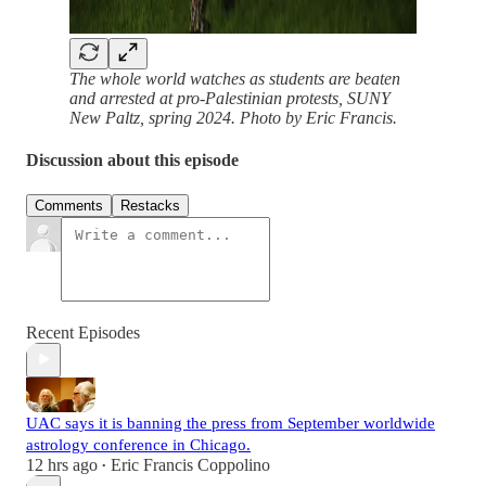
The whole world watches as students are beaten
and arrested at pro-Palestinian protests, SUNY
New Paltz, spring 2024. Photo by Eric Francis.
Discussion about this episode
Comments
Restacks
Recent Episodes
UAC says it is banning the press from September worldwide
astrology conference in Chicago.
12 hrs ago
Eric Francis Coppolino
•