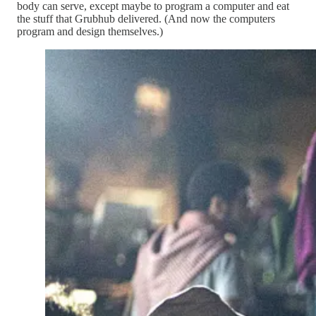
body can serve, except maybe to program a computer and eat
the stuff that Grubhub delivered. (And now the computers
program and design themselves.)