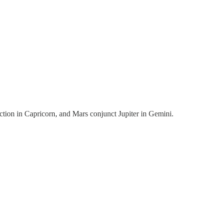
tion in Capricorn, and Mars conjunct Jupiter in Gemini.