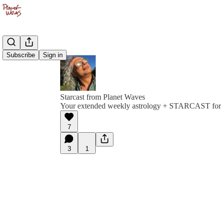
Subscribe
Sign in
Starcast from Planet Waves
Your extended weekly astrology + STARCAST for
7
3
1