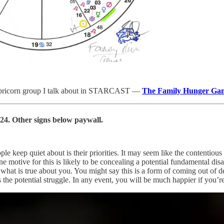
apricorn group I talk about in STARCAST —
The Family Hunger Ga
24. Other signs below paywall.
le keep quiet about is their priorities. It may seem like the contentious
e motive for this is likely to be concealing a potential fundamental di
f what is true about you. You might say this is a form of coming out of
es the potential struggle. In any event, you will be much happier if you’