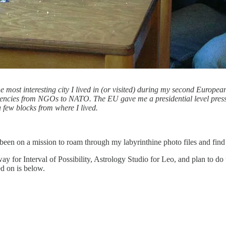
he most interesting city I lived in (or visited) during my second Europe
gencies from NGOs to NATO. The EU gave me a presidential level press
a few blocks from where I lived.
n on a mission to roam through my labyrinthine photo files and find al
 for Interval of Possibility, Astrology Studio for Leo, and plan to do t
d on is below.