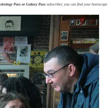
strology Pass or Galaxy Pass
subscriber, you can find your horoscope