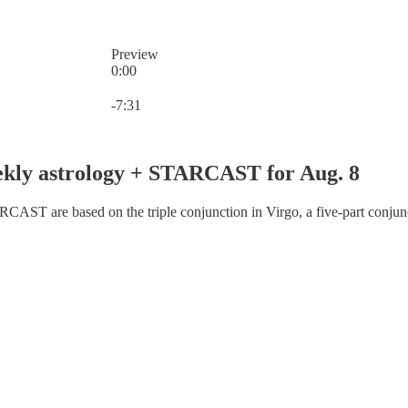
Preview
0:00
Current time: 0:00 / Total time: -7:31
-7:31
ekly astrology + STARCAST for Aug. 8
AST are based on the triple conjunction in Virgo, a five-part conjunc