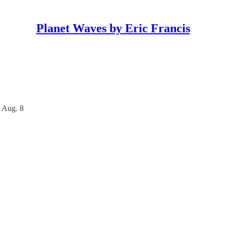
Planet Waves by Eric Francis
 Aug. 8