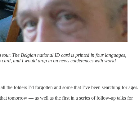
an tour. The Belgian national ID card is printed in four languages,
 card, and I would drop in on news conferences with world
l the folders I’d forgotten and some that I’ve been searching for ages.
hat tomorrow — as well as the first in a series of follow-up talks for