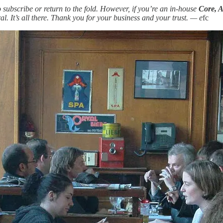
subscribe or return to the fold. However, if you’re an in-house
Core, A
l. It’s all there. Thank you for your business and your trust. — e
fc