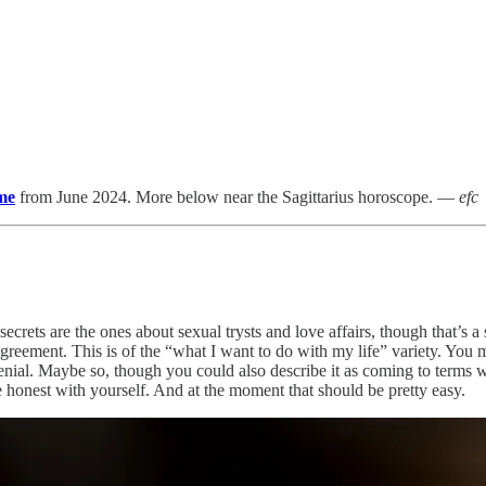
me
from June 2024. More below near the Sagittarius horoscope. —
efc
 secrets are the ones about sexual trysts and love affairs, though that’s 
sagreement. This is of the “what I want to do with my life” variety. You
 denial. Maybe so, though you could also describe it as coming to terms
re honest with yourself. And at the moment that should be pretty easy.