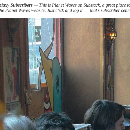
alaxy Subscribers
— This is Planet Waves on Substack, a great place to 
he Planet Waves website. Just click and log in — that’s subscriber centra