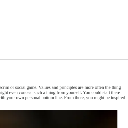
a scrim or social game. Values and principles are more often the thing
 might even conceal such a thing from yourself. You could start there —
 with your own personal bottom line. From there, you might be inspired