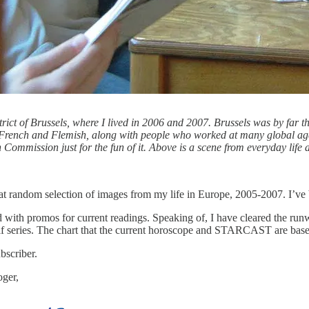
strict of Brussels, where I lived in 2006 and 2007. Brussels was by far t
of French and Flemish, along with people who worked at many global a
 Commission just for the fun of it. Above is a scene from everyday life 
 random selection of images from my life in Europe, 2005-2007. I’ve bee
with promos for current readings. Speaking of, I have cleared the runway
lf series. The chart that the current horoscope and STARCAST are base
bscriber.
oger,