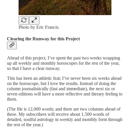
Photo by Eric Francis.
Clearing the Runway for this Project
Ahead of this project, I’ve spent the past two weeks wrapping
up all weekly and monthly horoscopes for the rest of the year,
so that I have a clear runway.
This has been an athletic feat; I’ve never been six weeks ahead
on the horoscope, but I love the results. Instead of doing the
column journalistically (fast and immediate), the next six or
seven editions will have a more reflective and literary feeling to
them.
(The file is 12,000 words; and there are two columns ahead of
these. My subscribers will receive about 1,500 words of
detailed, soulful astrology in weekly and monthly form through
the rest of the year.)