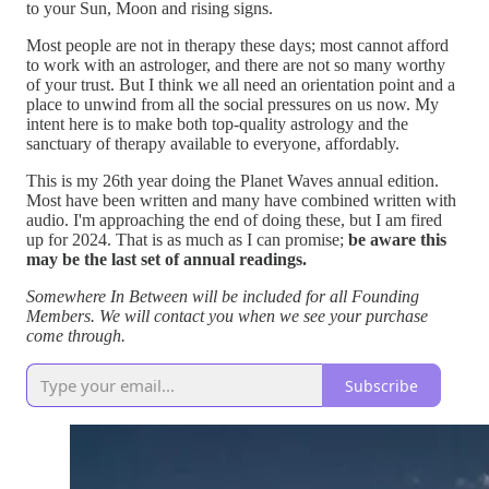
to your Sun, Moon and rising signs.
Most people are not in therapy these days; most cannot afford
to work with an astrologer, and there are not so many worthy
of your trust. But I think we all need an orientation point and a
place to unwind from all the social pressures on us now. My
intent here is to make both top-quality astrology and the
sanctuary of therapy available to everyone, affordably.
This is my 26th year doing the Planet Waves annual edition.
Most have been written and many have combined written with
audio. I'm approaching the end of doing these, but I am fired
up for 2024. That is as much as I can promise;
be aware this
may be the last set of annual readings.
Somewhere In Between will be included for all Founding
Members. We will contact you when we see your purchase
come through.
Subscribe