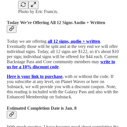
Photo by Eric Francis.
Today We’re Offering All 12 Signs Audio + Written
Today we are offering
all 12 signs, audio + written
.
Eventually those will be split and at the very end we will offer
individual signs. Today, all 12 signs are $122, so it’s about $10
per sign; individual signs will be offered for $44 each. Current
Backstage Pass and Core community members may
write to
us for a 10% discount code
.
Here is your link to purchase
,
with or without the code. If
you subscribe at any level, on Planet Waves or here on
Substack, we will provide you with a discount coupon. Note,
this reading is included with the Galaxy Pass and also with the
Enhanced Membership on Substack.
Estimated Completion Date is Jan. 8
With much practice, I have become good about completing the