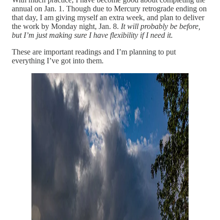
annual on Jan. 1. Though due to Mercury retrograde ending on
that day, I am giving myself an extra week, and plan to deliver
the work by Monday night, Jan. 8.
It will probably be before,
but I’m just making sure I have flexibility if I need it.
These are important readings and I’m planning to put
everything I’ve got into them.