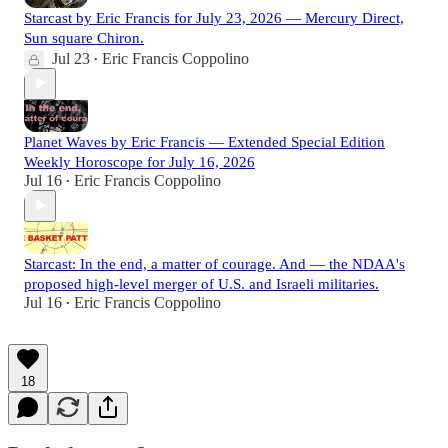
Starcast by Eric Francis for July 23, 2026 — Mercury Direct,
Sun square Chiron.
Jul 23
Eric Francis Coppolino
•
Planet Waves by Eric Francis — Extended Special Edition
Weekly Horoscope for July 16, 2026
Jul 16
Eric Francis Coppolino
•
Starcast: In the end, a matter of courage. And — the NDAA's
proposed high-level merger of U.S. and Israeli militaries.
Jul 16
Eric Francis Coppolino
•
18