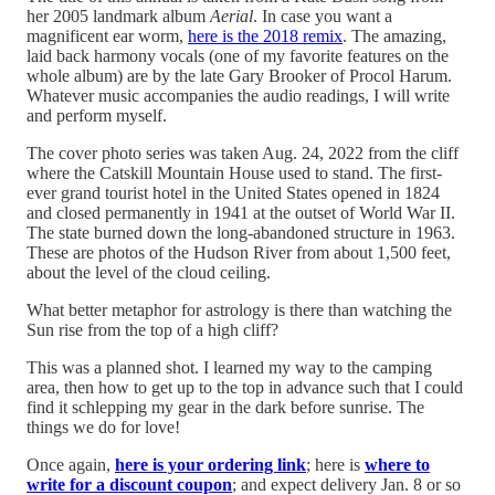
her 2005 landmark album
Aerial
. In case you want a
magnificent ear worm,
here is the 2018 remix
. The amazing,
laid back harmony vocals (one of my favorite features on the
whole album) are by the late Gary Brooker of Procol Harum.
Whatever music accompanies the audio readings, I will write
and perform myself.
The cover photo series was taken Aug. 24, 2022 from the cliff
where the Catskill Mountain House used to stand. The first-
ever grand tourist hotel in the United States opened in 1824
and closed permanently in 1941 at the outset of World War II.
The state burned down the long-abandoned structure in 1963.
These are photos of the Hudson River from about 1,500 feet,
about the level of the cloud ceiling.
What better metaphor for astrology is there than watching the
Sun rise from the top of a high cliff?
This was a planned shot. I learned my way to the camping
area, then how to get up to the top in advance such that I could
find it schlepping my gear in the dark before sunrise. The
things we do for love!
Once again,
here is your ordering link
; here is
where to
write for a discount coupon
; and expect delivery Jan. 8 or so