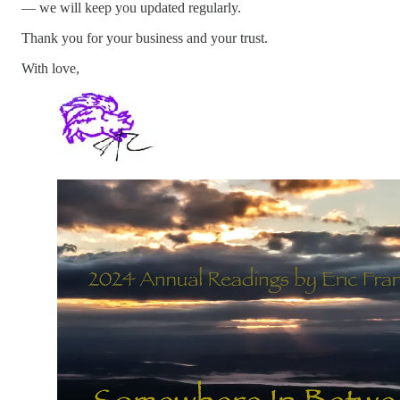
— we will keep you updated regularly.
Thank you for your business and your trust.
With love,