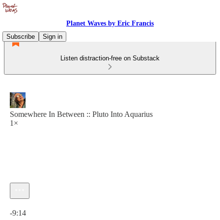
Planet Waves by Eric Francis
Subscribe
Sign in
Listen distraction-free on Substack
Somewhere In Between :: Pluto Into Aquarius
1×
Current time: 0:00 / Total time: -9:14
-9:14