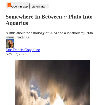
Open in app
Listen via...
Somewhere In Between :: Pluto Into
Aquarius
A little about the astrology of 2024 and a lot about my 26th
annual readings.
Eric Francis Coppolino
Nov 17, 2023