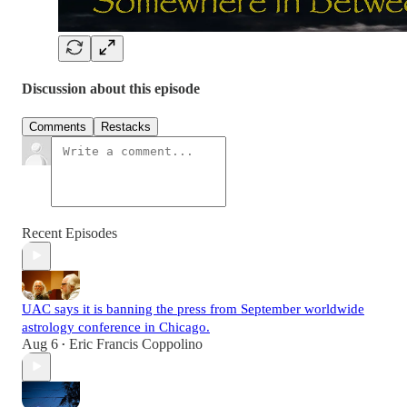
Discussion about this episode
Comments
Restacks
Recent Episodes
UAC says it is banning the press from September worldwide
astrology conference in Chicago.
Aug 6
Eric Francis Coppolino
•