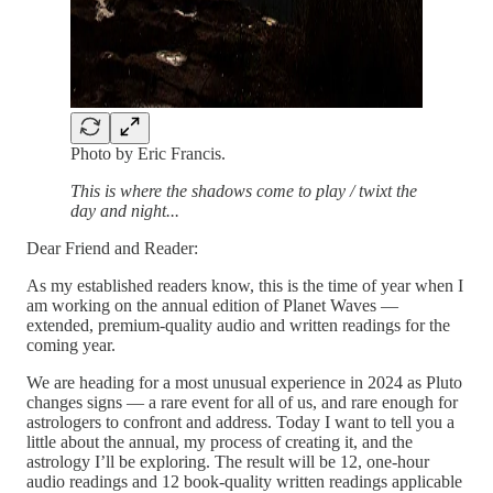
Photo by Eric Francis.
This is where the shadows come to play / twixt the
day and night...
Dear Friend and Reader:
As my established readers know, this is the time of year when I
am working on the annual edition of Planet Waves —
extended, premium-quality audio and written readings for the
coming year.
We are heading for a most unusual experience in 2024 as Pluto
changes signs — a rare event for all of us, and rare enough for
astrologers to confront and address. Today I want to tell you a
little about the annual, my process of creating it, and the
astrology I’ll be exploring. The result will be 12, one-hour
audio readings and 12 book-quality written readings applicable