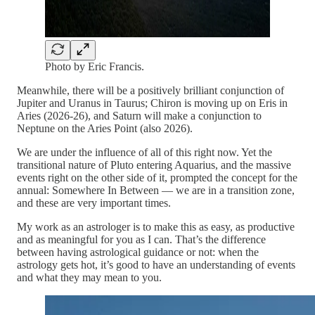
Photo by Eric Francis.
Meanwhile, there will be a positively brilliant conjunction of
Jupiter and Uranus in Taurus; Chiron is moving up on Eris in
Aries (2026-26), and Saturn will make a conjunction to
Neptune on the Aries Point (also 2026).
We are under the influence of all of this right now. Yet the
transitional nature of Pluto entering Aquarius, and the massive
events right on the other side of it, prompted the concept for the
annual: Somewhere In Between — we are in a transition zone,
and these are very important times.
My work as an astrologer is to make this as easy, as productive
and as meaningful for you as I can. That’s the difference
between having astrological guidance or not: when the
astrology gets hot, it’s good to have an understanding of events
and what they may mean to you.