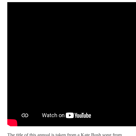
The title of this annual is taken from a Kate Bush song from