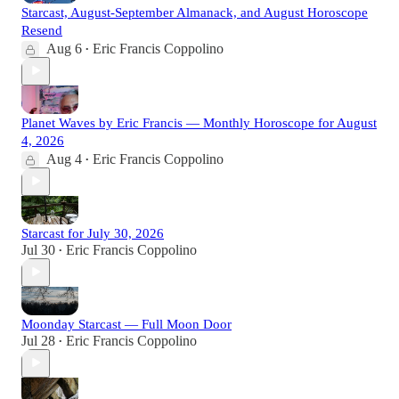
Starcast, August-September Almanack, and August Horoscope
Resend
Aug 6
Eric Francis Coppolino
•
Planet Waves by Eric Francis — Monthly Horoscope for August
4, 2026
Aug 4
Eric Francis Coppolino
•
Starcast for July 30, 2026
Jul 30
Eric Francis Coppolino
•
Moonday Starcast — Full Moon Door
Jul 28
Eric Francis Coppolino
•