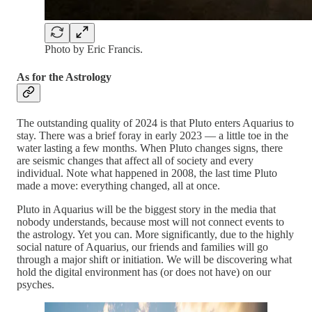
Photo by Eric Francis.
As for the Astrology
The outstanding quality of 2024 is that Pluto enters Aquarius to
stay. There was a brief foray in early 2023 — a little toe in the
water lasting a few months. When Pluto changes signs, there
are seismic changes that affect all of society and every
individual. Note what happened in 2008, the last time Pluto
made a move: everything changed, all at once.
Pluto in Aquarius will be the biggest story in the media that
nobody understands, because most will not connect events to
the astrology. Yet you can. More significantly, due to the highly
social nature of Aquarius, our friends and families will go
through a major shift or initiation. We will be discovering what
hold the digital environment has (or does not have) on our
psyches.